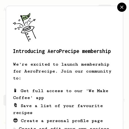
AeroPrecipe.
Join
Introducing AeroPrecipe membership
yonnattan
mejias
We're excited to launch membership
for AeroPrecipe. Join our community
ymejiash
leomar.herr
@ylmh16
to:
📱 Get full access to our 'We Make
Coffee' app
yonnattan's saved recipes
Recipes yonnattan has create
🔖 Save a list of your favourite
recipes
😎 Create a personal profile page
Championship
20
☕ Create and edit your own recipes