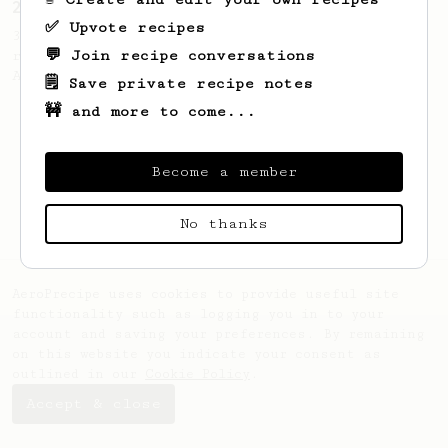
2018 World AeroPress Championship - 3rd place
✅ Upvote recipes
3rd place recipe by Evgeni Pinchukov,
💬 Join recipe conversations
representing Belarus at the 2018 World
Aeropress Championship in Sydney.
🗒️ Save private recipe notes
🚧 and more to come...
Become a member
No thanks
AeroPrecipe uses cookies to provide useful site
functionality such as logging you in to your
account and saving your preferences. By remaining
on this website you indicate your consent as
outlined in our
Cookie Policy
.
Accept & close