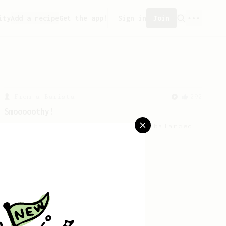
ity
Add a recipe
Get the app!
Sign in
Join
From a Barista
292
Smooooothy!
Learn how to brew a sweet and balanced
cup of coffee.