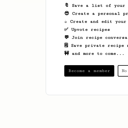
🔖 Save a list of your
😎 Create a personal pr
☕ Create and edit your
✅ Upvote recipes
💬 Join recipe conversa
🗒️ Save private recipe 
🚧 and more to come...
Become a member
No