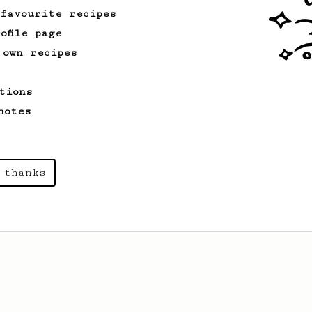
 favourite recipes
ofile page
 own recipes
tions
notes
 thanks