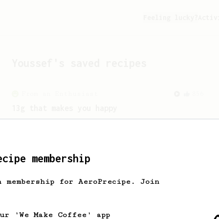
Feeling lucky?
Activ
Youssef
's saved recipes
From an Enthusiast
856
13g that makes you happy
Quick & simple. Guaranteed happiness
with this clean, balanced and sweet
cup.
ecipe membership
h membership for AeroPrecipe. Join
our 'We Make Coffee' app