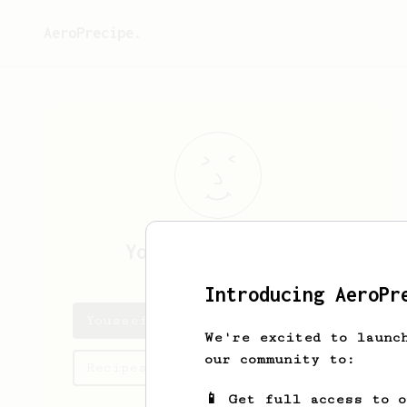
AeroPrecipe.
Youssef
Ben Dhieb
Introducing AeroPr
Youssef's saved recipes
We're excited to launc
our community to:
Recipes Youssef has created
📱 Get full access to 