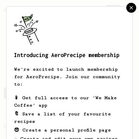
AeroPrecipe.
Join
Introducing AeroPrecipe membership
Yu Han
Eu
We're excited to launch membership
for AeroPrecipe. Join our community
to:
Yu Han's saved recipes
Recipes Yu Han has created
📱 Get full access to our 'We Make
Coffee' app
🔖 Save a list of your favourite
Championship
28
recipes
Citric Sweet
😎 Create a personal profile page
2019 Argentina W.A.C Semifinalist recipe
☕ Create and edit your own recipes