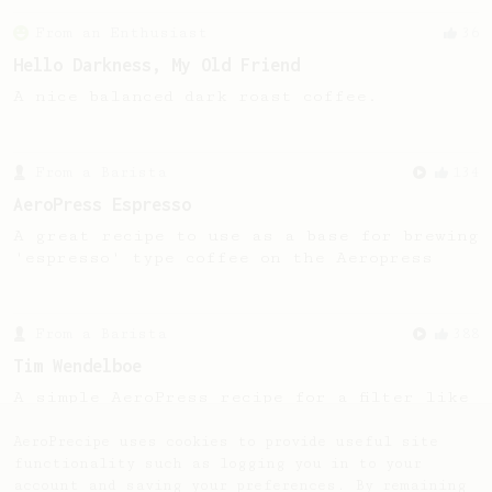
From an Enthusiast
36
Hello Darkness, My Old Friend
A nice balanced dark roast coffee.
From a Barista
134
AeroPress Espresso
A great recipe to use as a base for brewing
'espresso' type coffee on the Aeropress
From a Barista
388
Tim Wendelboe
A simple AeroPress recipe for a filter like
coffee, as used in Tim Wendelboe cafe in
Oslo, Norway.
AeroPrecipe uses cookies to provide useful site
functionality such as logging you in to your
account and saving your preferences. By remaining