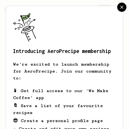
AeroPrecipe.
Join
Introducing AeroPrecipe membership
Yury
H
We're excited to launch membership
for AeroPrecipe. Join our community
to:
Yury's saved recipes
Recipes Yury has created
📱 Get full access to our 'We Make
Coffee' app
🔖 Save a list of your favourite
recipes
😎 Create a personal profile page
☕ Create and edit your own recipes