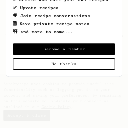
✅ Upvote recipes
💬 Join recipe conversations
🗒️ Save private recipe notes
🚧 and more to come...
Looks like
Yury
hasn't created any recipes
yet.
Become a member
No thanks
AeroPrecipe uses cookies to provide useful site
functionality such as logging you in to your
account and saving your preferences. By remaining
on this website you indicate your consent as
outlined in our
Cookie Policy
.
Accept & close