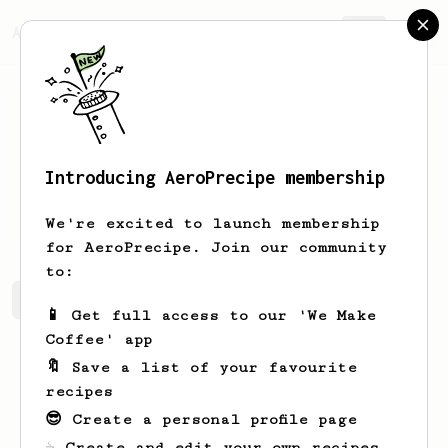
AeroPrecipe.
Join
Introducing AeroPrecipe membership
Yushi
W
We're excited to launch membership
for AeroPrecipe. Join our community
to:
Yushi's saved recipes
Recipes Yushi has created
📱 Get full access to our 'We Make
Coffee' app
🔖 Save a list of your favourite
recipes
😎 Create a personal profile page
☕ Create and edit your own recipes