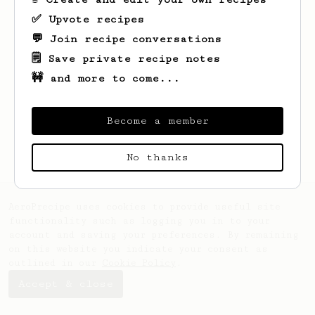
✅ Upvote recipes
💬 Join recipe conversations
🗒️ Save private recipe notes
🚧 and more to come...
Looks like
Yushi
hasn't saved any recipes
yet.
Become a member
No thanks
AeroPrecipe uses cookies to provide useful site
functionality such as logging you in to your
account and saving your preferences. By remaining
on this website you indicate your consent as
outlined in our
Cookie Policy
.
Accept & close