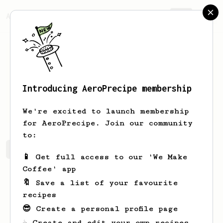
AeroPrecipe.
Join
Introducing AeroPrecipe membership
Yuta
Matsukura
We're excited to launch membership
for AeroPrecipe. Join our community
to:
Yuta's saved recipes
Recipes Yuta has created
📱 Get full access to our 'We Make
Coffee' app
🔖 Save a list of your favourite
recipes
😎 Create a personal profile page
☕ Create and edit your own recipes