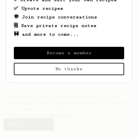
✅ Upvote recipes
💬 Join recipe conversations
🗒️ Save private recipe notes
🚧 and more to come...
Looks like
Yuta
hasn't saved any recipes
yet.
Become a member
No thanks
AeroPrecipe uses cookies to provide useful site
functionality such as logging you in to your
account and saving your preferences. By remaining
on this website you indicate your consent as
outlined in our
Cookie Policy
.
Accept & close