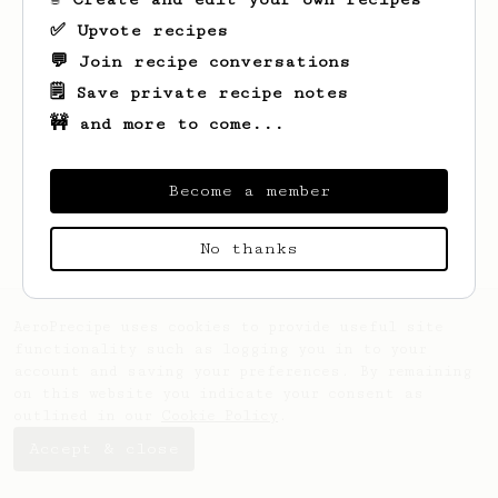
✅ Upvote recipes
💬 Join recipe conversations
🗒️ Save private recipe notes
🚧 and more to come...
Looks like
YW
hasn't saved any recipes
yet.
Become a member
No thanks
AeroPrecipe uses cookies to provide useful site
functionality such as logging you in to your
account and saving your preferences. By remaining
on this website you indicate your consent as
outlined in our
Cookie Policy
.
Accept & close