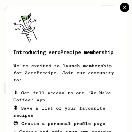
AeroPrecipe.
Join
Introducing AeroPrecipe membership
YW
Chen
We're excited to launch membership
for AeroPrecipe. Join our community
to:
YW's saved recipes
Recipes YW has created
📱 Get full access to our 'We Make
Coffee' app
🔖 Save a list of your favourite
recipes
😎 Create a personal profile page
☕ Create and edit your own recipes