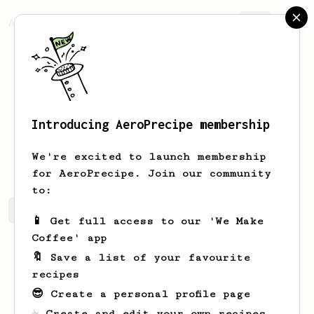
AeroPrecipe.
Join
Introducing AeroPrecipe membership
Zach
Carriger
We're excited to launch membership
for AeroPrecipe. Join our community
to:
Zach's saved recipes
Recipes Zach has created
📱 Get full access to our 'We Make
Coffee' app
🔖 Save a list of your favourite
recipes
😎 Create a personal profile page
☕ Create and edit your own recipes