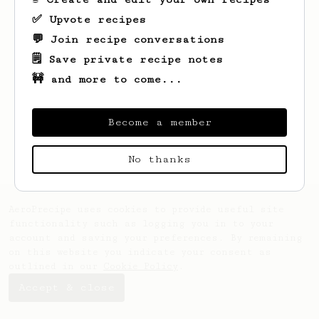
✅ Upvote recipes
💬 Join recipe conversations
🗒️ Save private recipe notes
🚧 and more to come...
Looks like
Zach
hasn't saved any recipes
yet.
Become a member
No thanks
AeroPrecipe uses cookies to provide useful site
functionality such as logging you in to your
account and saving your preferences. By remaining
on this website you indicate your consent as
outlined in our
Cookie Policy
.
Accept & close