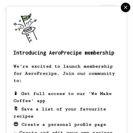
AeroPrecipe.
Join
Introducing AeroPrecipe membership
zach
thumb
We're excited to launch membership
for AeroPrecipe. Join our community
to:
zach's saved recipes
Recipes zach has created
📱 Get full access to our 'We Make
Coffee' app
🔖 Save a list of your favourite
recipes
😎 Create a personal profile page
☕ Create and edit your own recipes