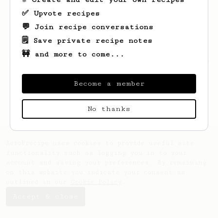
✅ Upvote recipes
💬 Join recipe conversations
🗒️ Save private recipe notes
🚧 and more to come...
Looks like
zach
hasn't created any recipes
yet.
Become a member
No thanks
AeroPrecipe uses cookies to provide useful site
functionality such as logging you in to your
account and saving your preferences. By remaining
on this website you indicate your consent as
outlined in our
Cookie Policy
.
Accept & close