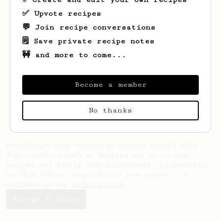
✅ Upvote recipes
💬 Join recipe conversations
🗒️ Save private recipe notes
🚧 and more to come...
Looks like
Zachariah
hasn't saved any
recipes yet.
Become a member
No thanks
AeroPrecipe uses cookies to provide useful site
functionality such as logging you in to your
account and saving your preferences. By remaining
on this website you indicate your consent as
outlined in our
Cookie Policy
.
Accept & close