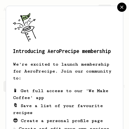
AeroPrecipe.
Join
Introducing AeroPrecipe membership
Zachariah
Beatty
We're excited to launch membership
for AeroPrecipe. Join our community
to:
Zachariah's saved recipes
Recipes Zachariah has create
📱 Get full access to our 'We Make
Coffee' app
🔖 Save a list of your favourite
recipes
😎 Create a personal profile page
☕ Create and edit your own recipes