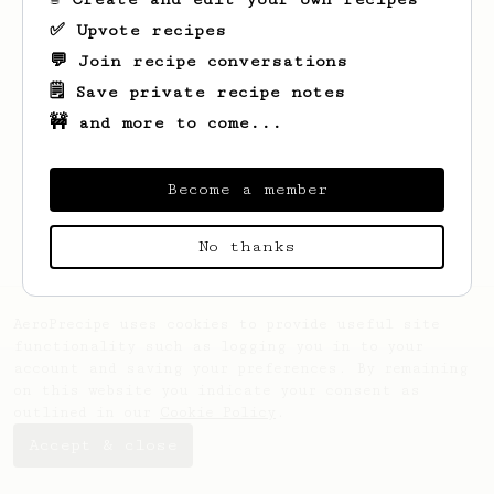
✅ Upvote recipes
💬 Join recipe conversations
🗒️ Save private recipe notes
🚧 and more to come...
Looks like
Zachariah
hasn't saved any
recipes yet.
Become a member
No thanks
AeroPrecipe uses cookies to provide useful site
functionality such as logging you in to your
account and saving your preferences. By remaining
on this website you indicate your consent as
outlined in our
Cookie Policy
.
Accept & close