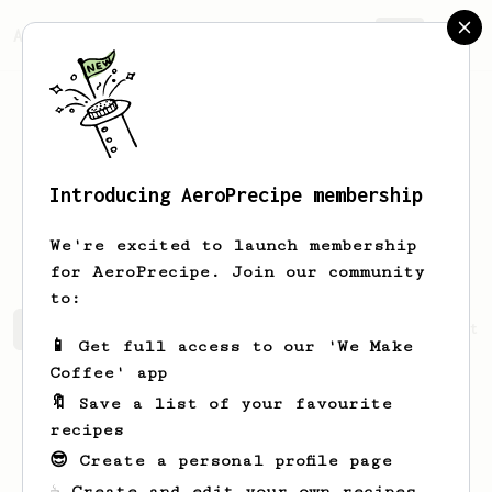
AeroPrecipe.
Join
Introducing AeroPrecipe membership
Zachariah
Hane
We're excited to launch membership
for AeroPrecipe. Join our community
to:
Zachariah's saved recipes
Recipes Zachariah has create
📱 Get full access to our 'We Make
Coffee' app
🔖 Save a list of your favourite
recipes
😎 Create a personal profile page
☕ Create and edit your own recipes