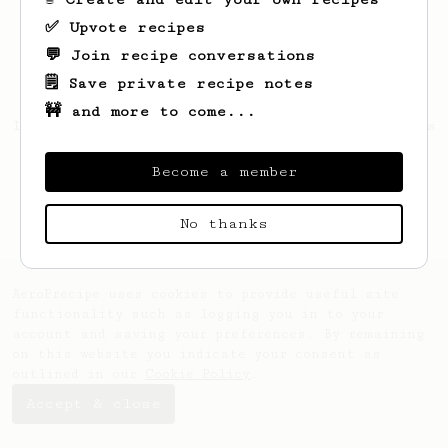
✅ Upvote recipes
💬 Join recipe conversations
🗒️ Save private recipe notes
🚧 and more to come...
Looks like
Zachary
hasn't saved any recipes
yet.
Become a member
No thanks
AeroPrecipe uses cookies to provide useful site
functionality such as logging you in to your
account and saving your preferences. By remaining
on this website you indicate your consent as
outlined in our
Cookie Policy
.
Accept & close