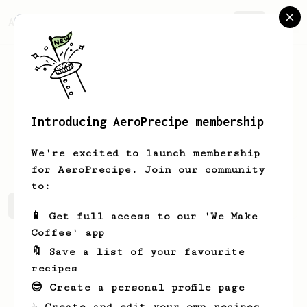
AeroPrecipe.
Join
Introducing AeroPrecipe membership
Zachary
Hermiston
We're excited to launch membership
for AeroPrecipe. Join our community
to:
Zachary's saved recipes
Recipes Zachary has created
📱 Get full access to our 'We Make
Coffee' app
🔖 Save a list of your favourite
recipes
😎 Create a personal profile page
☕ Create and edit your own recipes