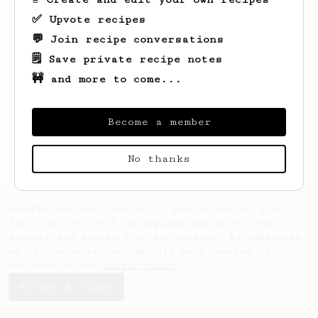
✅ Upvote recipes
💬 Join recipe conversations
🗒️ Save private recipe notes
🚧 and more to come...
Looks like
Zachary
hasn't created any
recipes yet.
Become a member
No thanks
AeroPrecipe uses cookies to provide useful site
functionality such as logging you in to your
account and saving your preferences. By remaining
on this website you indicate your consent as
outlined in our
Cookie Policy
.
Accept & close