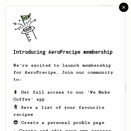
AeroPrecipe.
Join
Introducing AeroPrecipe membership
Zachary
Regier
We're excited to launch membership
for AeroPrecipe. Join our community
to:
Zachary's saved recipes
Recipes Zachary has created
📱 Get full access to our 'We Make
Coffee' app
🔖 Save a list of your favourite
recipes
😎 Create a personal profile page
☕ Create and edit your own recipes