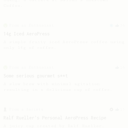
Coffee.
From an Enthusiast
36
14g Iced AeroPress
A simple fruity iced AeroPress coffee using
only 14g of coffee.
From an Enthusiast
16
Some serious gourmet s**t
A slow brew with minimal agitation
resulting in a delicious cup of coffee.
From a Barista
15
Ralf Rueller's Personal AeroPress Recipe
A juicy cup created by Ralf Rueller,