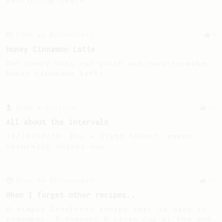
sacrificing taste.
From an Enthusiast
6
Honey Cinnamon Latte
Get comfy with our quick and easy-to-make
honey cinnamon latte.
From a Barista
52
All about the intervals
30/30/30/30. For a light bodied, sweet,
naturally sugary cup.
From an Enthusiast
30
When I forget other recipes..
A simple AeroPress recipe that is easy to
remember. A descent & clean cup at the end.