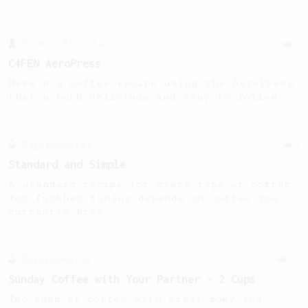
From a Barista
5
C4FEN AeroPress
Here's a coffee recipe using the AeroPress
that's both delicious and easy to follow.
Experimental
4
Standard and Simple
A standard recipe for every type of coffee
for further tuning depends on coffee you
currently brew.
Experimental
27
Sunday Coffee with Your Partner - 2 Cups
Two cups of coffee with great body and