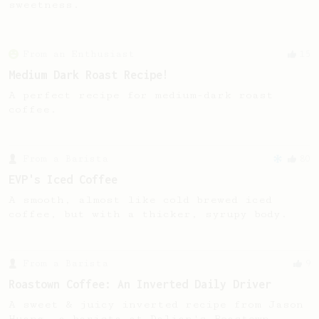
sweetness.
From an Enthusiast
15
Medium Dark Roast Recipe!
A perfect recipe for medium-dark roast
coffee.
From a Barista
80
EVP's Iced Coffee
A smooth, almost like cold brewed iced
coffee, but with a thicker, syrupy body.
From a Barista
9
Roastown Coffee: An Inverted Daily Driver
A sweet & juicy inverted recipe from Jason
Huang, a barista at Dalian's Roastown