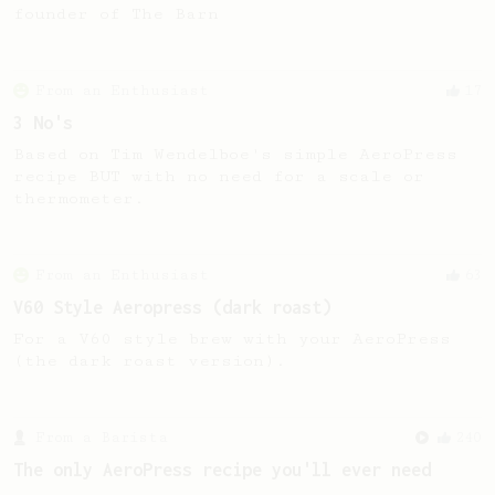
founder of The Barn
From an Enthusiast
17
3 No's
Based on Tim Wendelboe's simple AeroPress
recipe BUT with no need for a scale or
thermometer.
From an Enthusiast
63
V60 Style Aeropress (dark roast)
For a V60 style brew with your AeroPress
(the dark roast version).
From a Barista
240
The only AeroPress recipe you'll ever need