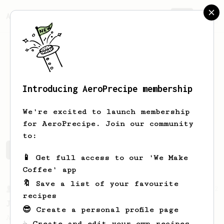
AeroPrecipe.
Join
Introducing AeroPrecipe membership
Zack
Labuschagne
We're excited to launch membership
for AeroPrecipe. Join our community
to:
Zack's saved recipes
Recipes Zack has created
📱 Get full access to our 'We Make
Coffee' app
🔖 Save a list of your favourite
From a Barista
12
recipes
James Hoffmann's Iced AeroPress
😎 Create a personal profile page
A simple iced recipe from James Hoffmann.
☕ Create and edit your own recipes