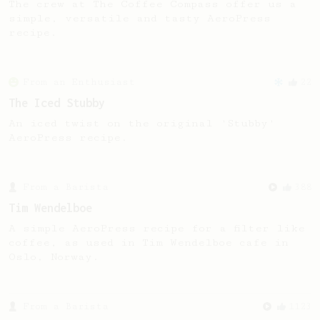
The crew at The Coffee Compass offer us a
simple, versatile and tasty AeroPress
recipe.
From an Enthusiast
22
The Iced Stubby
An iced twist on the original 'Stubby'
AeroPress recipe.
From a Barista
388
Tim Wendelboe
A simple AeroPress recipe for a filter like
coffee, as used in Tim Wendelboe cafe in
Oslo, Norway.
From a Barista
1123