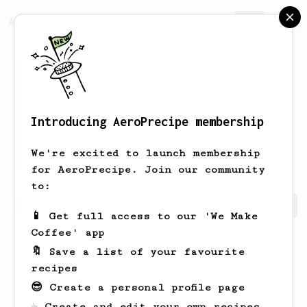
AeroPrecipe.
Join
Introducing AeroPrecipe membership
Zackary
Durgan
We're excited to launch membership
for AeroPrecipe. Join our community
to:
Zackary's saved recipes
Recipes Zackary has created
📱 Get full access to our 'We Make
Coffee' app
🔖 Save a list of your favourite
recipes
😎 Create a personal profile page
☕ Create and edit your own recipes