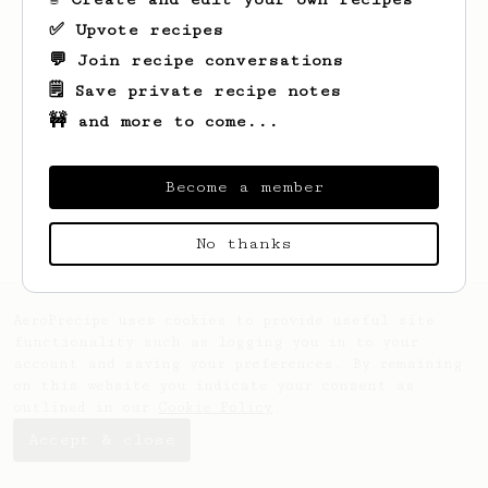
✅ Upvote recipes
💬 Join recipe conversations
🗒️ Save private recipe notes
🚧 and more to come...
Looks like
Zackary
hasn't created any
recipes yet.
Become a member
No thanks
AeroPrecipe uses cookies to provide useful site
functionality such as logging you in to your
account and saving your preferences. By remaining
on this website you indicate your consent as
outlined in our
Cookie Policy
.
Accept & close