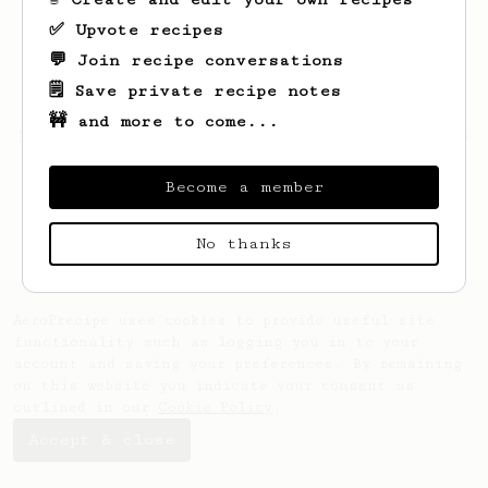
✅ Upvote recipes
💬 Join recipe conversations
🗒️ Save private recipe notes
🚧 and more to come...
Looks like
Zakary
hasn't saved any recipes
yet.
Become a member
No thanks
AeroPrecipe uses cookies to provide useful site
functionality such as logging you in to your
account and saving your preferences. By remaining
on this website you indicate your consent as
outlined in our
Cookie Policy
.
Accept & close