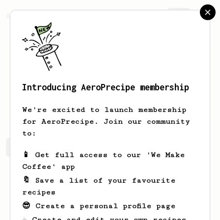
AeroPrecipe.
Join
Introducing AeroPrecipe membership
Zakary
Cronin
We're excited to launch membership
for AeroPrecipe. Join our community
to:
Zakary's saved recipes
Recipes Zakary has created
📱 Get full access to our 'We Make
Coffee' app
🔖 Save a list of your favourite
recipes
😎 Create a personal profile page
☕ Create and edit your own recipes