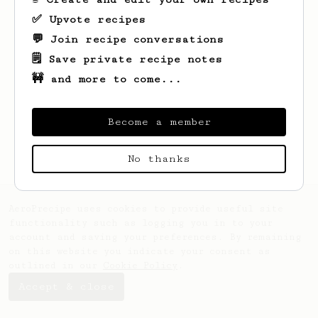
✅ Upvote recipes
💬 Join recipe conversations
🗒️ Save private recipe notes
🚧 and more to come...
Looks like
Zaki
hasn't saved any recipes
yet.
Become a member
No thanks
AeroPrecipe uses cookies to provide useful site
functionality such as logging you in to your
account and saving your preferences. By remaining
on this website you indicate your consent as
outlined in our
Cookie Policy
.
Accept & close