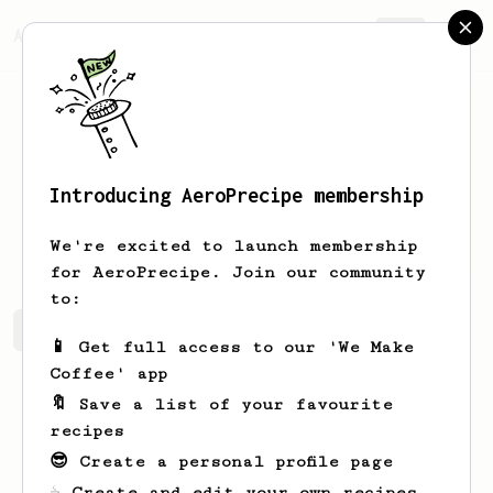
AeroPrecipe.
Join
Introducing AeroPrecipe membership
Zaki
Fairuzzaki
We're excited to launch membership
for AeroPrecipe. Join our community
to:
Zaki's saved recipes
Recipes Zaki has created
📱 Get full access to our 'We Make
Coffee' app
🔖 Save a list of your favourite
recipes
😎 Create a personal profile page
☕ Create and edit your own recipes