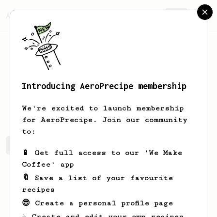
AeroPrecipe.
Join
Introducing AeroPrecipe membership
Zane
Schaffer
We're excited to launch membership
for AeroPrecipe. Join our community
to:
Zane 's saved recipes
Recipes Zane has created
📱 Get full access to our 'We Make
Coffee' app
🔖 Save a list of your favourite
recipes
😎 Create a personal profile page
☕ Create and edit your own recipes