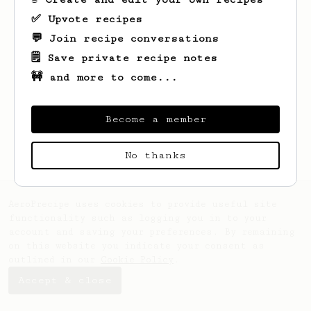
✅ Upvote recipes
💬 Join recipe conversations
🗒️ Save private recipe notes
🚧 and more to come...
Looks like
Zane
hasn't saved any recipes
yet.
Become a member
No thanks
AeroPrecipe uses cookies to provide useful site
functionality such as logging you in to your
account and saving your preferences. By remaining
on this website you indicate your consent as
outlined in our
Cookie Policy
.
Accept & close