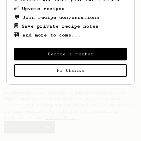
✅ Upvote recipes
💬 Join recipe conversations
🗒️ Save private recipe notes
🚧 and more to come...
Become a member
No thanks
AeroPrecipe uses cookies to provide useful site
functionality such as logging you in to your
account and saving your preferences. By remaining
on this website you indicate your consent as
outlined in our
Cookie Policy
.
Accept & close