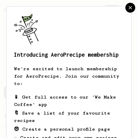
AeroPrecipe.
Join
Introducing AeroPrecipe membership
Zayed
Elghalayini
We're excited to launch membership
for AeroPrecipe. Join our community
to:
Zayed's saved recipes
Recipes Zayed has created
📱 Get full access to our 'We Make
Coffee' app
🔖 Save a list of your favourite
From a Barista
1123
recipes
James Hoffmann's Ultimate AeroPress Recipe
😎 Create a personal profile page
James Hoffmann's Ultimate AeroPress Recipe
☕ Create and edit your own recipes