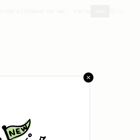
ity
Add a recipe
Get the app!
Sign in
Join