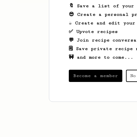
🔖 Save a list of your
😎 Create a personal pr
☕ Create and edit your
✅ Upvote recipes
💬 Join recipe conversa
🗒️ Save private recipe 
🚧 and more to come...
Become a member
No