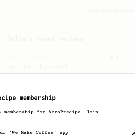
Feeling lucky?
Activ
Zella
's saved recipes
From an Enthusiast
96
Low effort, big reward
Throw your plunger away, let gravity do
the talking. This long time, low effort
recipe is worth the wait.
ecipe membership
h membership for AeroPrecipe. Join
our 'We Make Coffee' app