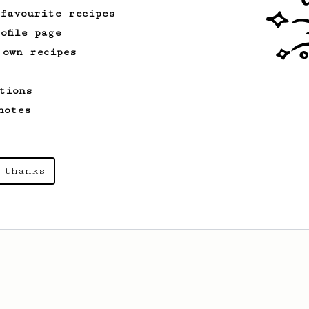
 favourite recipes
ofile page
 own recipes
tions
notes
 thanks