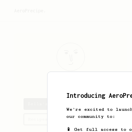
AeroPrecipe.
Zella
Rayne
Introducing AeroPr
Zella's saved recipes
We're excited to launc
our community to:
Recipes Zella has created
📱 Get full access to 