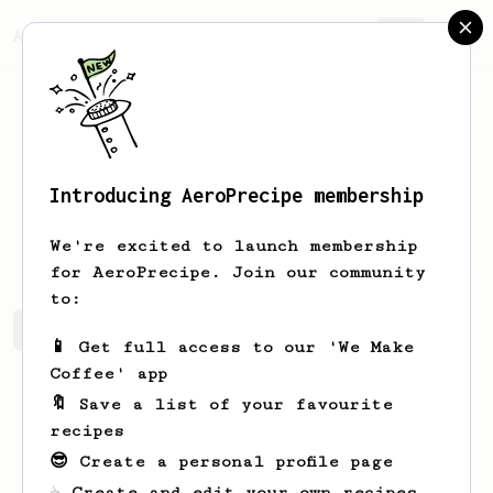
AeroPrecipe.
Join
Introducing AeroPrecipe membership
Zephyr
Zephyr
We're excited to launch membership
for AeroPrecipe. Join our community
to:
Zephyr's saved recipes
Recipes Zephyr has created
📱 Get full access to our 'We Make
Coffee' app
🔖 Save a list of your favourite
recipes
😎 Create a personal profile page
☕ Create and edit your own recipes