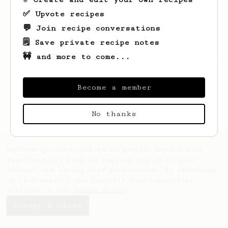
✅ Upvote recipes
💬 Join recipe conversations
🗒️ Save private recipe notes
🚧 and more to come...
Looks like
Zephyr
hasn't saved any recipes
yet.
Become a member
No thanks
AeroPrecipe uses cookies to provide useful site
functionality such as logging you in to your
account and saving your preferences. By remaining
on this website you indicate your consent as
outlined in our
Cookie Policy
.
Accept & close