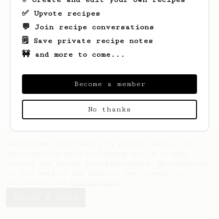
✅ Upvote recipes
💬 Join recipe conversations
🗒️ Save private recipe notes
🚧 and more to come...
Looks like
Zeyu
hasn't saved any recipes
yet.
Become a member
No thanks
AeroPrecipe uses cookies to provide useful site
functionality such as logging you in to your
account and saving your preferences. By remaining
on this website you indicate your consent as
outlined in our
Cookie Policy
.
Accept & close