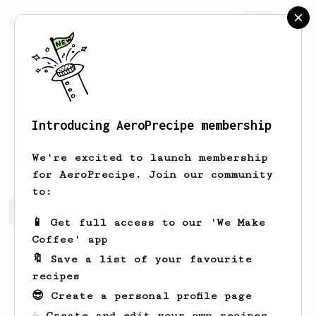
AeroPrecipe.
Join
Introducing AeroPrecipe membership
Zeyu
Wang
We're excited to launch membership
for AeroPrecipe. Join our community
to:
Zeyu's saved recipes
Recipes Zeyu has created
📱 Get full access to our 'We Make
Coffee' app
🔖 Save a list of your favourite
recipes
😎 Create a personal profile page
☕ Create and edit your own recipes