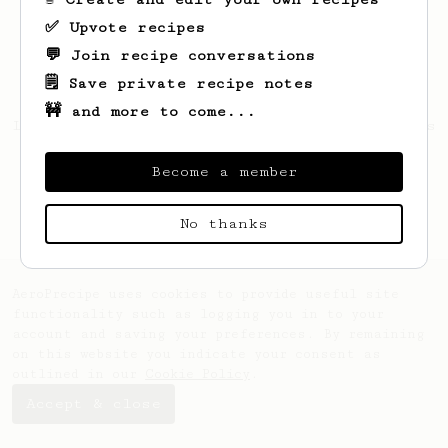
✅ Upvote recipes
💬 Join recipe conversations
🗒️ Save private recipe notes
🚧 and more to come...
Looks like
Zhichen
hasn't saved any recipes
yet.
Become a member
No thanks
AeroPrecipe uses cookies to provide useful site
functionality such as logging you in to your
account and saving your preferences. By remaining
on this website you indicate your consent as
outlined in our
Cookie Policy
.
Accept & close