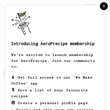
AeroPrecipe.
Join
Introducing AeroPrecipe membership
Zhichen
Wang
We're excited to launch membership
for AeroPrecipe. Join our community
to:
Zhichen's saved recipes
Recipes Zhichen has created
📱 Get full access to our 'We Make
Coffee' app
🔖 Save a list of your favourite
recipes
😎 Create a personal profile page
☕ Create and edit your own recipes