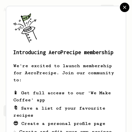
AeroPrecipe.
Join
Introducing AeroPrecipe membership
ziya
serinturk
We're excited to launch membership
physical therapist
for AeroPrecipe. Join our community
to:
ziyaserinturk
📱 Get full access to our 'We Make
Coffee' app
🔖 Save a list of your favourite
ziya's saved recipes
Recipes ziya has created
recipes
😎 Create a personal profile page
☕ Create and edit your own recipes