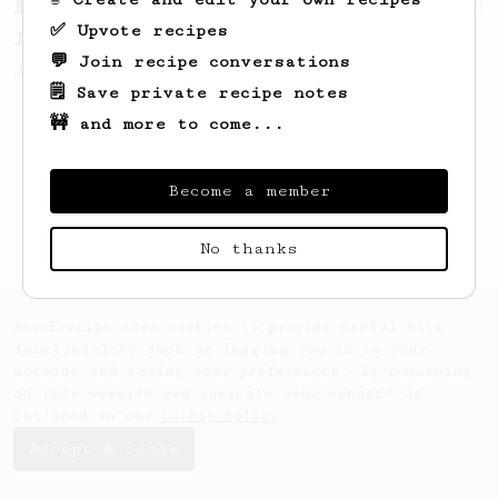
From a Barista
1123
✅ Upvote recipes
James Hoffmann's Ultimate AeroPress Recipe
💬 Join recipe conversations
James Hoffmann's Ultimate AeroPress Recipe
🗒️ Save private recipe notes
🚧 and more to come...
Become a member
No thanks
AeroPrecipe uses cookies to provide useful site
functionality such as logging you in to your
account and saving your preferences. By remaining
on this website you indicate your consent as
outlined in our
Cookie Policy
.
Accept & close