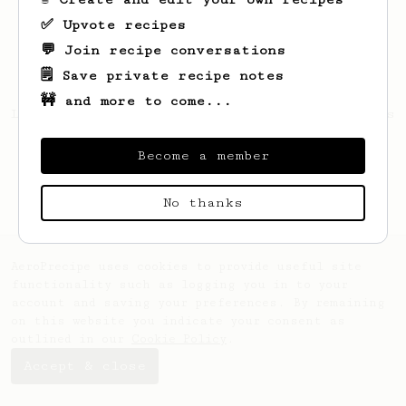
✅ Upvote recipes
💬 Join recipe conversations
🗒️ Save private recipe notes
🚧 and more to come...
Looks like
zong yi
hasn't saved any recipes
yet.
Become a member
No thanks
AeroPrecipe uses cookies to provide useful site
functionality such as logging you in to your
account and saving your preferences. By remaining
on this website you indicate your consent as
outlined in our
Cookie Policy
.
Accept & close