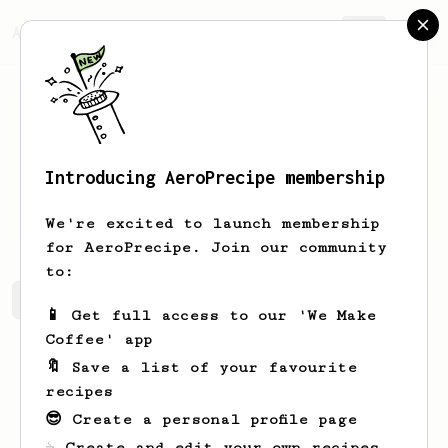
AeroPrecipe.
Join
Introducing AeroPrecipe membership
zong yi
chen
We're excited to launch membership
for AeroPrecipe. Join our community
to:
zong yi's saved recipes
Recipes zong yi has created
📱 Get full access to our 'We Make
Coffee' app
🔖 Save a list of your favourite
recipes
😎 Create a personal profile page
☕ Create and edit your own recipes