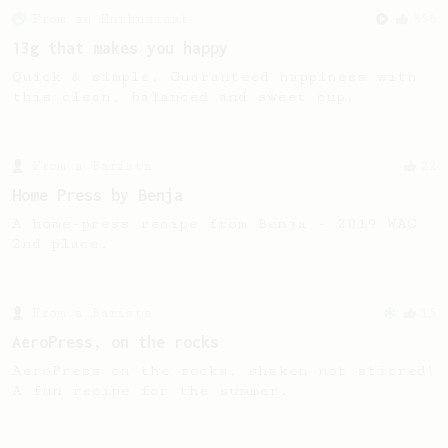
From an Enthusiast
856
13g that makes you happy
Quick & simple. Guaranteed happiness with
this clean, balanced and sweet cup.
From a Barista
22
Home Press by Benja
A home-press recipe from Benja - 2019 WAC
2nd place.
From a Barista
15
AeroPress, on the rocks
AeroPress on the rocks, shaken not stirred!
A fun recipe for the summer.