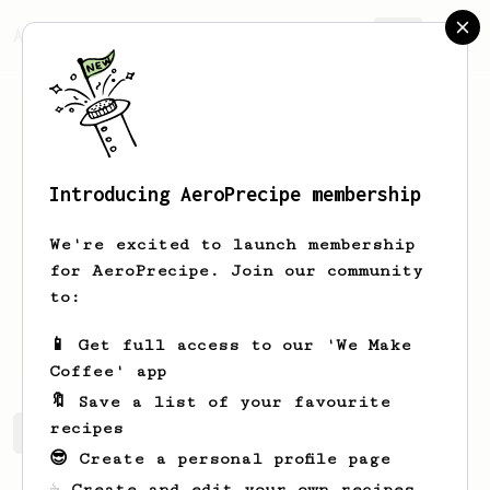
AeroPrecipe.
Join
Introducing AeroPrecipe membership
Zsofia
Palinkas
We're excited to launch membership
Barista at Kahiwa Malski, Lahti,
for AeroPrecipe. Join our community
Finland
to:
p_soph
📱 Get full access to our 'We Make
Coffee' app
🔖 Save a list of your favourite
recipes
Zsofia's saved recipes
Recipes Zsofia has created
😎 Create a personal profile page
☕ Create and edit your own recipes