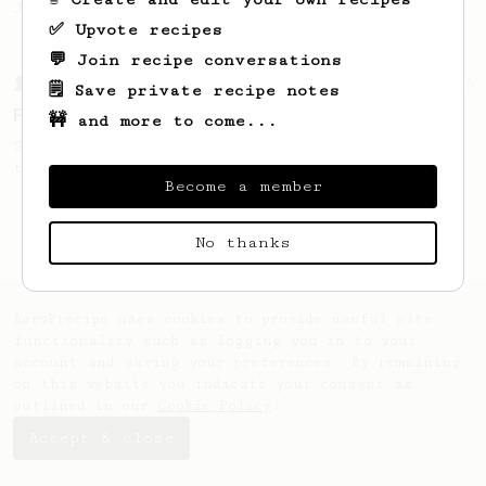
Jonathon Gagné.
✅ Upvote recipes
💬 Join recipe conversations
From a Barista
126
🗒️ Save private recipe notes
For the sweetest cup
🚧 and more to come...
Slow press for the sweetness. Bypass for
the bright acidity.
Become a member
No thanks
AeroPrecipe uses cookies to provide useful site
functionality such as logging you in to your
account and saving your preferences. By remaining
on this website you indicate your consent as
outlined in our
Cookie Policy
.
Accept & close