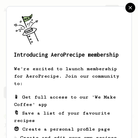
AeroPrecipe.
Join
Introducing AeroPrecipe membership
Zsombor
Takács
We're excited to launch membership
for AeroPrecipe. Join our community
to:
Zsombor's saved recipes
Recipes Zsombor has created
📱 Get full access to our 'We Make
Coffee' app
🔖 Save a list of your favourite
From an Enthusiast
100
recipes
Jonathan Gagné's AeroPress recipe
😎 Create a personal profile page
A well considered 10-minute brew from
☕ Create and edit your own recipes