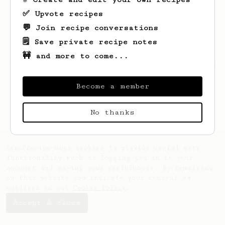
✅ Upvote recipes
💬 Join recipe conversations
🗒️ Save private recipe notes
🚧 and more to come...
Looks like
Zuhaib
hasn't saved any recipes
yet.
Become a member
No thanks
AeroPrecipe uses cookies to provide useful site
functionality such as logging you in to your
account and saving your preferences. By remaining
on this website you indicate your consent as
outlined in our
Cookie Policy
.
Accept & close