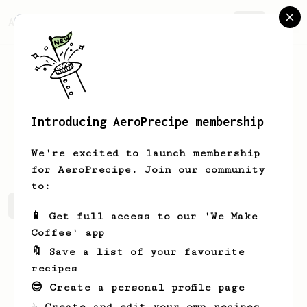
AeroPrecipe.
Join
Introducing AeroPrecipe membership
Zuhaib
Siddique
We're excited to launch membership
for AeroPrecipe. Join our community
to:
Zuhaib's saved recipes
Recipes Zuhaib has created
📱 Get full access to our 'We Make
Coffee' app
🔖 Save a list of your favourite
recipes
😎 Create a personal profile page
☕ Create and edit your own recipes