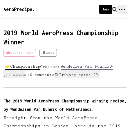
AeroPrecipe.
Join
2019 World AeroPress Championship
Winner
Introducing AeroPrecipe membership
Upvote (68)
Save
We're excited to launch membership
Championship
Wendelien Van Bunnik
Creator:
for AeroPrecipe. Join our community
0
comments
Private notes (
0
)
0
save
s
to:
📱 Get full access to our 'We Make
Coffee' app
The 2019 World AeroPress Championship winning recipe,
🔖 Save a list of your favourite
by
Wendelien Van Bunnik
of Netherlands.
recipes
Straight from the World AeroPress
😎 Create a personal profile page
Championships in London, here is the 2019
☕ Create and edit your own recipes