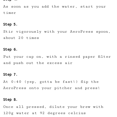
As soon as you add the water, start your
timer
Stir vigorously with your AeroPress spoon,
about 20 times
Put your cap on, with a rinsed paper filter
and push out the excess air
At 0:40 (yep, gotta be fast!) flip the
AeroPress onto your pitcher and press!
Once all pressed, dilute your brew with
120g water at 92 degrees celcius