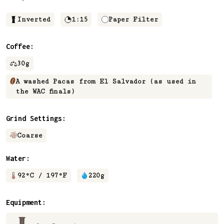
Inverted
1:15
Paper Filter
Coffee:
30
g
A washed Pacas from El Salvador (as used in
the WAC finals)
Grind Settings:
Coarse
Water:
92
°C /
197
°F
220
g
Equipment: