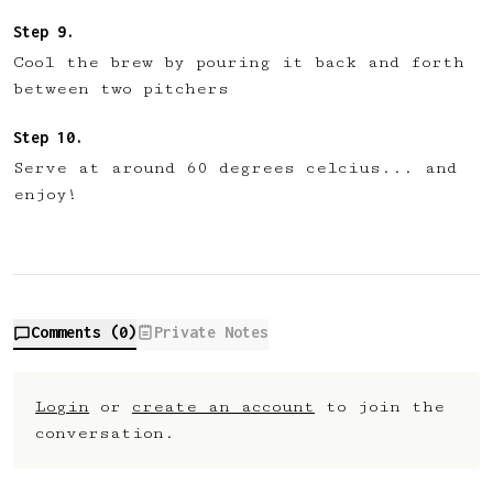
Cool the brew by pouring it back and forth
between two pitchers
Serve at around 60 degrees celcius... and
enjoy!
Comments (
0
)
Private Notes
Login
or
create an account
to join the
conversation.