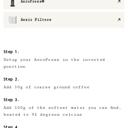
AeroPress®
Aesir Filters
Setup your AeroPress in the inverted
position
Add 30g of coarse ground coffee
Add 100g of the softest water you can find,
heated to 92 degrees celcius