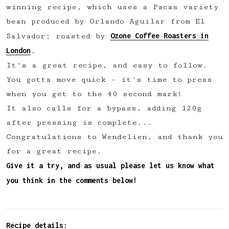
winning recipe, which uses a Pacas variety
✅ Upvote recipes
bean produced by Orlando Aguilar from El
💬 Join recipe conversations
Ozone Coffee Roasters in
Salvador; roasted by
🗒️ Save private recipe notes
London
.
🚧 and more to come...
It's a great recipe, and easy to follow.
You gotta move quick - it's time to press
Become a member
when you get to the 40 second mark!
It also calls for a bypass, adding 120g
No thanks
after pressing is complete...
Congratulations to Wendelien, and thank you
for a great recipe.
Give it a try, and as usual please let us know what
you think in the comments below!
Recipe details: