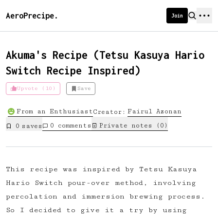
AeroPrecipe.
Join
Akuma's Recipe (Tetsu Kasuya Hario
Switch Recipe Inspired)
Introducing AeroPrecipe membership
Upvote (10)
Save
We're excited to launch membership
From an Enthusiast
Fairul
Azonan
Creator:
for AeroPrecipe. Join our community
0
comments
Private notes (
0
)
0
save
s
to:
📱 Get full access to our 'We Make
Coffee' app
This recipe was inspired by Tetsu Kasuya
🔖 Save a list of your favourite
Hario Switch pour-over method, involving
recipes
percolation and immersion brewing process.
😎 Create a personal profile page
So I decided to give it a try by using
☕ Create and edit your own recipes