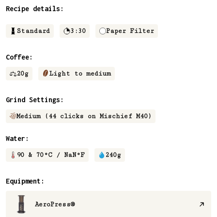
Recipe details:
Standard
3:30
Paper Filter
Coffee:
20
g
Light to medium
Grind Settings:
Medium (44 clicks on Mischief M40)
Water:
90 & 70
°C /
NaN
°F
240
g
Equipment:
AeroPress®