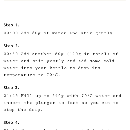
00:00 Add 60g of water and stir gently .
00:30 Add another 60g (120g in total) of
water and stir gently and add some cold
water into your kettle to drop its
temperature to 70°C.
01:15 Fill up to 240g with 70°C water and
insert the plunger as fast as you can to
stop the drip.