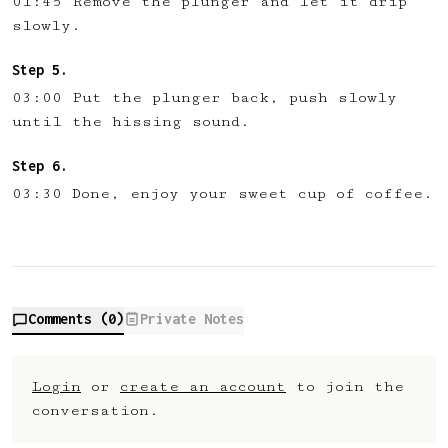
01:45 Remove the plunger and let it drip
slowly.
03:00 Put the plunger back, push slowly
until the hissing sound.
03:30 Done, enjoy your sweet cup of coffee.
Comments (
0
)
Private Notes
Login
or
create an account
to join the
conversation.