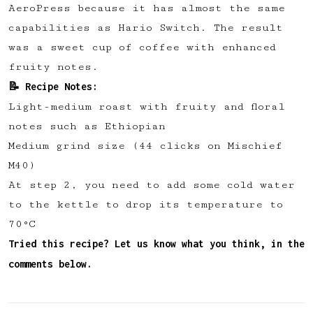
AeroPress because it has almost the same
✅ Upvote recipes
capabilities as Hario Switch. The result
💬 Join recipe conversations
was a sweet cup of coffee with enhanced
🗒️ Save private recipe notes
fruity notes.
🚧 and more to come...
📝 Recipe Notes:
Light-medium roast with fruity and floral
Become a member
notes such as Ethiopian
Medium grind size (44 clicks on Mischief
No thanks
M40)
A t step 2, you need to add some cold water
to the kettle to drop its temperature to
70°C
Tried this recipe? Let us know what you think, in the
comments below.