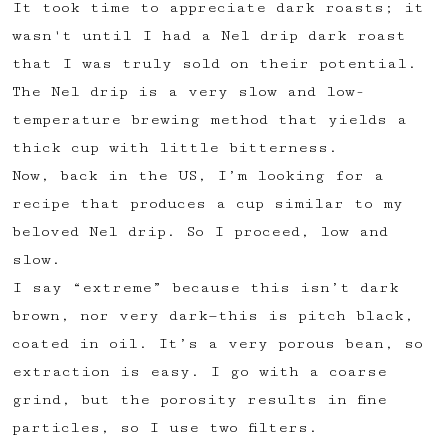
It took time to appreciate dark roasts; it
✅ Upvote recipes
wasn't until I had a Nel drip dark roast
💬 Join recipe conversations
that I was truly sold on their potential.
🗒️ Save private recipe notes
The Nel drip is a very slow and low-
🚧 and more to come...
temperature brewing method that yields a
thick cup with little bitterness.
Become a member
Now, back in the US, I’m looking for a
recipe that produces a cup similar to my
No thanks
beloved Nel drip. So I proceed, low and
slow.
I say “extreme” because this isn’t dark
brown, nor very dark—this is pitch black,
coated in oil. It’s a very porous bean, so
extraction is easy. I go with a coarse
grind, but the porosity results in fine
particles, so I use two filters.