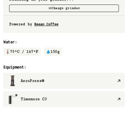
Change grinder
Powered by
Beean Coffee
Water:
75
°C /
167
°F
150
g
Equipment:
AeroPress®
Timemore C3