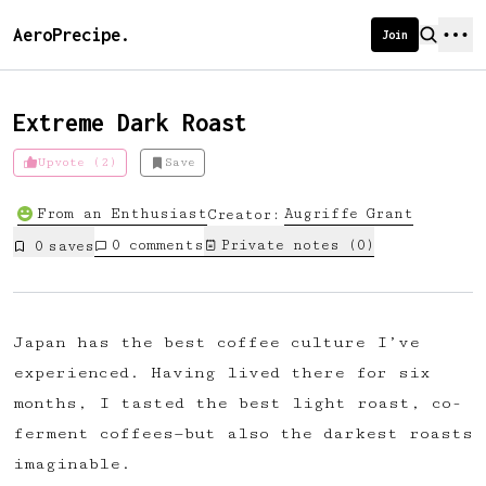
AeroPrecipe.
Join
Extreme Dark Roast
Upvote (2)
Save
Introducing AeroPrecipe membership
From an Enthusiast
Augriffe
Grant
Creator:
We're excited to launch membership
0
comments
Private notes (
0
)
0
save
s
for AeroPrecipe. Join our community
to:
📱 Get full access to our 'We Make
Japan has the best coffee culture I’ve
Coffee' app
experienced. Having lived there for six
🔖 Save a list of your favourite
months, I tasted the best light roast, co-
recipes
ferment coffees—but also the darkest roasts
😎 Create a personal profile page
imaginable.
☕ Create and edit your own recipes