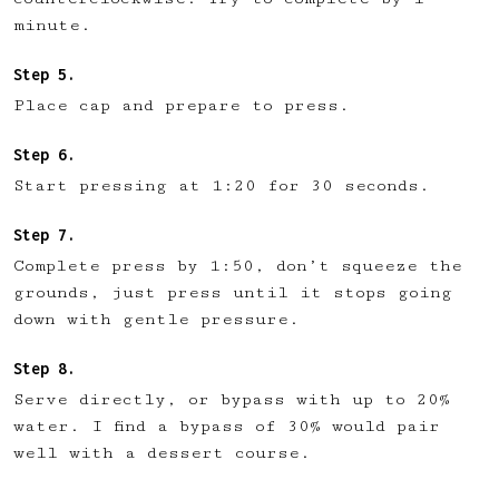
minute.
Place cap and prepare to press.
Start pressing at 1:20 for 30 seconds.
Complete press by 1:50, don’t squeeze the
grounds, just press until it stops going
down with gentle pressure.
Serve directly, or bypass with up to 20%
water. I find a bypass of 30% would pair
well with a dessert course.