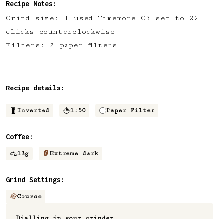
Recipe Notes:
Grind size: I used Timemore C3 set to 22
clicks counterclockwise
Filters: 2 paper filters
Recipe details:
Inverted
1:50
Paper Filter
Coffee:
18
g
Extreme dark
Grind Settings:
Course
Dialling in your grinder...