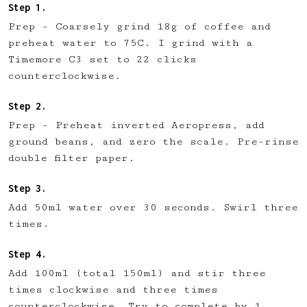
Prep - Coarsely grind 18g of coffee and
preheat water to 75C. I grind with a
Timemore C3 set to 22 clicks
counterclockwise.
Prep - Preheat inverted Aeropress, add
ground beans, and zero the scale. Pre-rinse
double filter paper.
Add 50ml water over 30 seconds. Swirl three
times.
Add 100ml (total 150ml) and stir three
times clockwise and three times
counterclockwise. Try to complete by 1