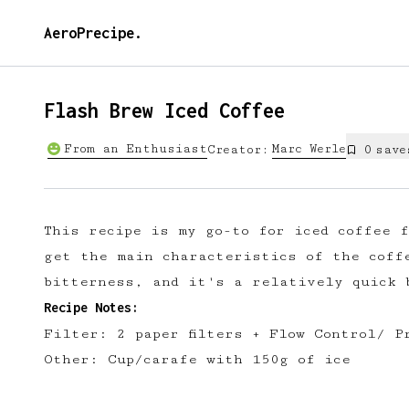
AeroPrecipe.
Flash Brew Iced Coffee
From an Enthusiast
Marc
Werle
Creator:
0
save
This recipe is my go-to for iced coffee 
get the main characteristics of the coff
bitterness, and it's a relatively quick 
Recipe Notes:
Filter: 2 paper filters + Flow Control/ P
Other: Cup/carafe with 150g of ice