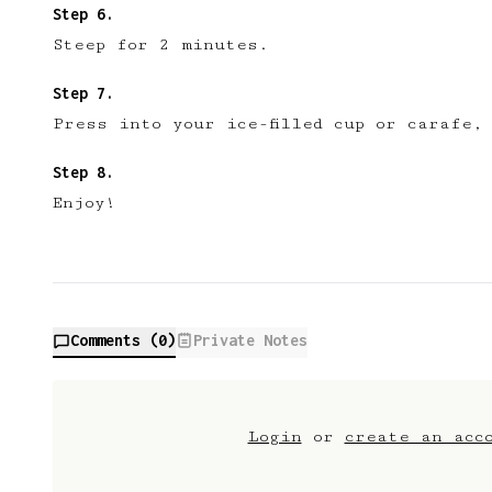
Become a member
No
Steep for 2 minutes.
Press into your ice-filled cup or carafe,
Enjoy!
Comments (
0
)
Private Notes
Login
or
create an acc