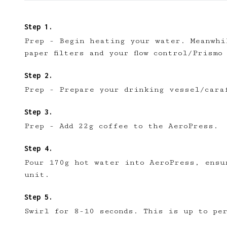
Prep - Begin heating your water. Meanwhi
paper filters and your flow control/Prismo
Introducing AeroPr
We're excited to launc
Prep - Prepare your drinking vessel/cara
our community to:
📱 Get full access to 
Prep - Add 22g coffee to the AeroPress.
🔖 Save a list of your
😎 Create a personal pr
☕ Create and edit your
Pour 170g hot water into AeroPress, ensu
✅ Upvote recipes
unit.
💬 Join recipe conversa
🗒️ Save private recipe 
Swirl for 8-10 seconds. This is up to pe
🚧 and more to come...