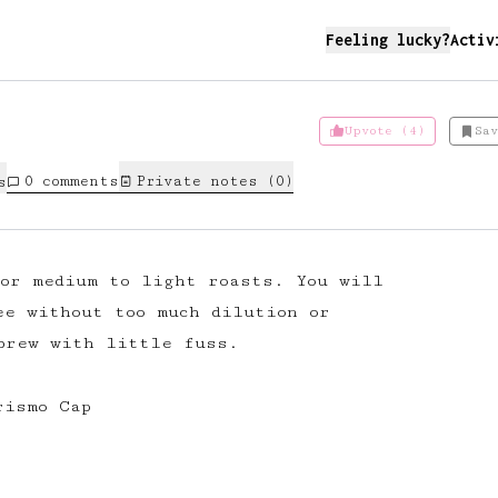
Feeling lucky?
Activ
Upvote (4)
Sav
0
comments
Private notes (
0
)
s
for medium to light roasts. You will
ee without too much dilution or
brew with little fuss.
rismo Cap