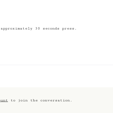
 thanks
 approximately 30 seconds press.
ount
to join the conversation.