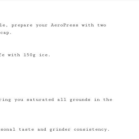
le, prepare your AeroPress with two
 cap.
ecipe membership
h membership for AeroPrecipe. Join
fe with 150g ice.
our 'We Make Coffee' app
 favourite recipes
ofile page
 own recipes
ring you saturated all grounds in the
tions
notes
rsonal taste and grinder consistency.