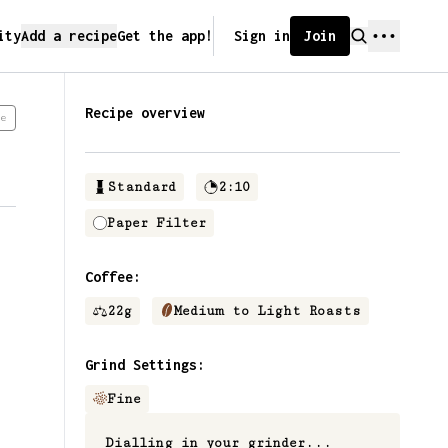
ity
Add a recipe
Get the app!
Sign in
Join
Recipe overview
e
Standard
2:10
Paper Filter
Coffee:
22
g
Medium to Light Roasts
Grind Settings:
Fine
Dialling in your grinder...