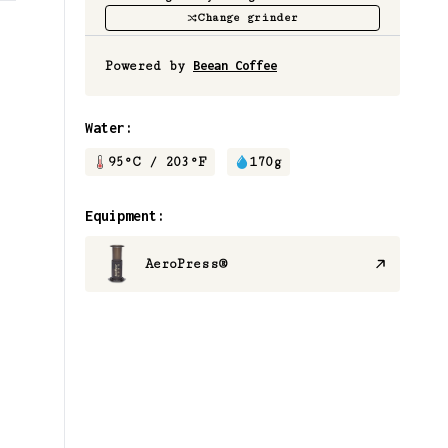
Change grinder
Powered by
Beean Coffee
Water:
95
°C /
203
°F
170
g
Equipment:
AeroPress®