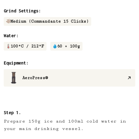
Grind Settings:
Medium (Commandante 15 Clicks)
Water:
100
°C /
212
°F
60 + 100
g
Equipment:
AeroPress®
Prepare 150g ice and 100ml cold water in
your main drinking vessel.