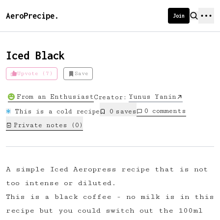
AeroPrecipe.
Join
Iced Black
Upvote (7)
Save
Introducing AeroPrecipe membership
From an Enthusiast
Yunus Yanin
Creator:
We're excited to launch membership
0
comments
This is a cold recipe
0
save
s
for AeroPrecipe. Join our community
Private notes (
0
)
to:
📱 Get full access to our 'We Make
Coffee' app
A simple Iced Aeropress recipe that is not
🔖 Save a list of your favourite
too intense or diluted.
recipes
This is a black coffee - no milk is in this
😎 Create a personal profile page
recipe but you could switch out the 100ml
☕ Create and edit your own recipes