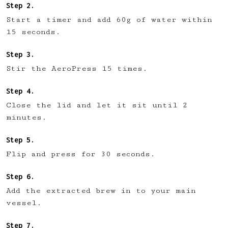
Start a timer and add 60g of water within
15 seconds.
Stir the AeroPress 15 times.
Close the lid and let it sit until 2
minutes.
Flip and press for 30 seconds.
Add the extracted brew in to your main
vessel.