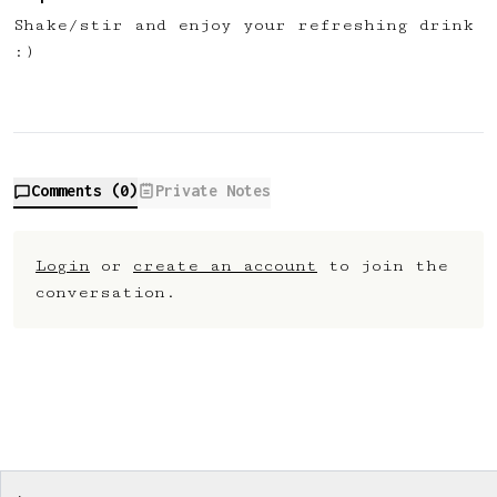
Shake/stir and enjoy your refreshing drink
:)
Comments (
0
)
Private Notes
Login
or
create an account
to join the
conversation.