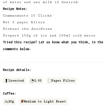
of water and use milk if desired.
✅ Upvote recipes
Recipe Notes:
💬 Join recipe conversations
Commandante 15 Clicks
🗒️ Save private recipe notes
Wet 2 paper filters
🚧 and more to come...
Preheat the AeroPress
Prepare 150g of ice and 100ml cold water
Become a member
Tried this recipe? Let us know what you think, in the
comments below.
No thanks
Recipe details:
Inverted
2:30
Paper Filter
Coffee:
20
g
Medium to Light Roast