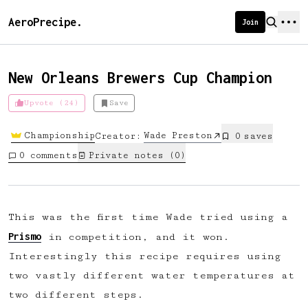
AeroPrecipe.
Join
New Orleans Brewers Cup Champion
Upvote (24)
Save
Introducing AeroPrecipe membership
Championship
Wade Preston
Creator:
0
save
s
We're excited to launch membership
0
comments
Private notes (
0
)
for AeroPrecipe. Join our community
to:
📱 Get full access to our 'We Make
This was the first time Wade tried using a
Coffee' app
Prismo
in competition, and it won.
🔖 Save a list of your favourite
Interestingly this recipe requires using
recipes
two vastly different water temperatures at
😎 Create a personal profile page
two different steps.
☕ Create and edit your own recipes