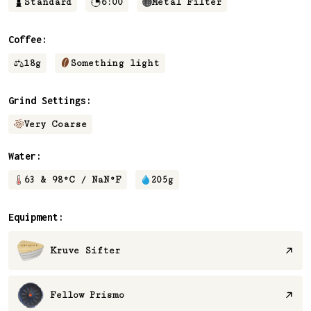
Standard
6:00
Metal Filter
Coffee:
18
g
Something light
Grind Settings:
Very Coarse
Water:
63 & 98
°C /
NaN
°F
205
g
Equipment:
Kruve Sifter
Fellow Prismo