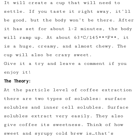
It will create a cup that will need to
✅ Upvote recipes
settle. If you taste it right away, it’ll
💬 Join recipe conversations
be good, but the body won’t be there. After
🗒️ Save private recipe notes
it has set for about 1-2 minutes, the body
🚧 and more to come...
will ramp up. At about 63°C/145**°F**, it
is a huge, creamy, and almost chewy. The
Become a member
cup will also be crazy sweet.
Give it a try and leave a comment if you
No thanks
enjoy it!
The Theory:
At the particle level of coffee extraction
there are two types of solubles: surface
solubles and inner cell solubles. Surface
solubles extract very easily. They also
give coffee its sweetness. Think of how
sweet and syrupy cold brew is…that’s