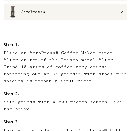
AeroPress®
Place an AeroPress® Coffee Maker paper
filter on top of the Prismo metal filter.
Grind 18 grams of coffee very coarse.
Bottoming out an EK grinder with stock burr
spacing is probably about right.
Sift grinds with a 600 micron screen like
the Kruve.
Load your grinds into the AeroPress® Coffee