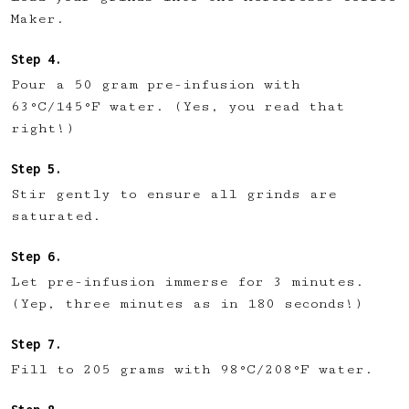
Maker.
Pour a 50 gram pre-infusion with
63°C/145°F water. (Yes, you read that
right!)
Stir gently to ensure all grinds are
saturated.
Let pre-infusion immerse for 3 minutes.
(Yep, three minutes as in 180 seconds!)
Fill to 205 grams with 98°C/208°F water.