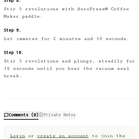
Stir 5 revolutions with AeroPress® Coffee
Maker paddle.
Let immerse for 2 minutes and 30 seconds.
Stir 5 revolutions and plunge, steadily for
30 seconds until you hear the vacuum seal
break.
Comments (
0
)
Private Notes
Login
or
create an account
to join the