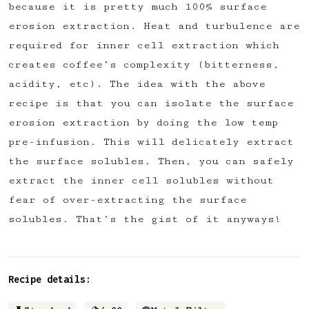
because it is pretty much 100% surface
erosion extraction. Heat and turbulence are
required for inner cell extraction which
creates coffee’s complexity (bitterness,
acidity, etc). The idea with the above
recipe is that you can isolate the surface
erosion extraction by doing the low temp
pre-infusion. This will delicately extract
the surface solubles. Then, you can safely
extract the inner cell solubles without
fear of over-extracting the surface
solubles. That’s the gist of it anyways!
Recipe details: