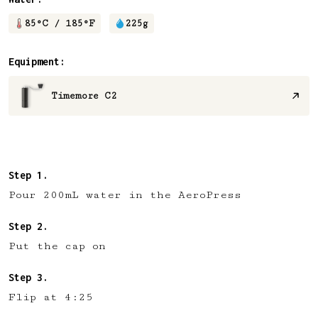
85
°C /
185
°F
225
g
Equipment:
Timemore C2
Pour 200mL water in the AeroPress
Put the cap on
Flip at 4:25