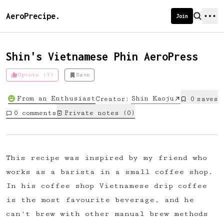
AeroPrecipe.
Join
Shin's Vietnamese Phin AeroPress
Upvote (7)
Save
Introducing AeroPrecipe membership
From an Enthusiast
Shin Kaoju
Creator:
0
save
s
We're excited to launch membership
0
comments
Private notes (
0
)
for AeroPrecipe. Join our community
to:
📱 Get full access to our 'We Make
This recipe was inspired by my friend who
Coffee' app
works as a barista in a small coffee shop.
🔖 Save a list of your favourite
In his coffee shop Vietnamese drip coffee
recipes
is the most favourite beverage, and he
😎 Create a personal profile page
can't brew with other manual brew methods
☕ Create and edit your own recipes