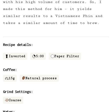
with his high volume of customers. So, I
✅ Upvote recipes
made this method for him - it yields
💬 Join recipe conversations
similar results to a Vietnamese Phin and
🗒️ Save private recipe notes
takes a similar amount of time to brew.
🚧 and more to come...
Become a member
Recipe details:
No thanks
Inverted
5:00
Paper Filter
Coffee:
15
g
Natural process
Grind Settings:
Coarse
Water: