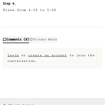
Press from 4:30 to 5:00
Comments (
0
)
Private Notes
Login
or
create an account
to join the
conversation.