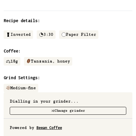
✅ Upvote recipes
💬 Join recipe conversations
Recipe details:
🗒️ Save private recipe notes
🚧 and more to come...
Inverted
3:30
Paper Filter
Coffee:
Become a member
18
g
Tanzania, honey
No thanks
Grind Settings:
Medium-fine
Dialling in your grinder...
Change grinder
Powered by
Beean Coffee