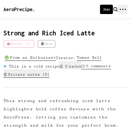
AeroPrecipe.
Join
Strong and Rich Iced Latte
Upvote (1)
Save
Introducing AeroPrecipe membership
From an Enthusiast
Tomas
Bell
Creator:
We're excited to launch membership
0
comments
This is a cold recipe
0
save
s
for AeroPrecipe. Join our community
Private notes (
0
)
to:
📱 Get full access to our 'We Make
Coffee' app
This strong and refreshing iced latte
🔖 Save a list of your favourite
highlights bold coffee flavours with the
recipes
AeroPress, letting you customise the
😎 Create a personal profile page
strength and milk for your perfect brew.
☕ Create and edit your own recipes