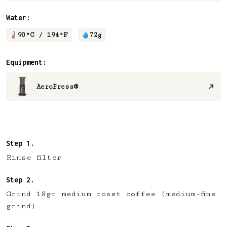
Water:
90
°C /
194
°F
72
g
Equipment:
AeroPress®
Rinse filter
Grind 18gr medium roast coffee (medium-fine
grind)