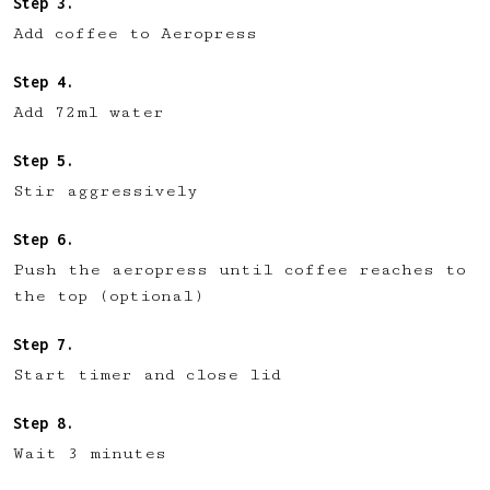
Add coffee to Aeropress
Add 72ml water
Stir aggressively
Push the aeropress until coffee reaches to
the top (optional)
Start timer and close lid
Wait 3 minutes