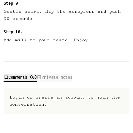
Gentle swirl, flip the Aeropress and push
30 seconds
Add milk to your taste. Enjoy!
Comments (
0
)
Private Notes
Login
or
create an account
to join the
conversation.