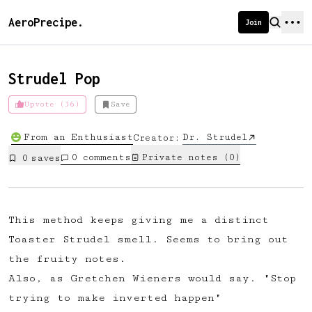
AeroPrecipe.
Join
Strudel Pop
Upvote (36)
Save
Introducing AeroPrecipe membership
From an Enthusiast
Dr. Strudel
Creator:
We're excited to launch membership
0
comments
Private notes (
0
)
0
save
s
for AeroPrecipe. Join our community
to:
📱 Get full access to our 'We Make
This method keeps giving me a distinct
Coffee' app
Toaster Strudel smell. Seems to bring out
🔖 Save a list of your favourite
the fruity notes.
recipes
Also, as Gretchen Wieners would say. "Stop
😎 Create a personal profile page
trying to make inverted happen"
☕ Create and edit your own recipes