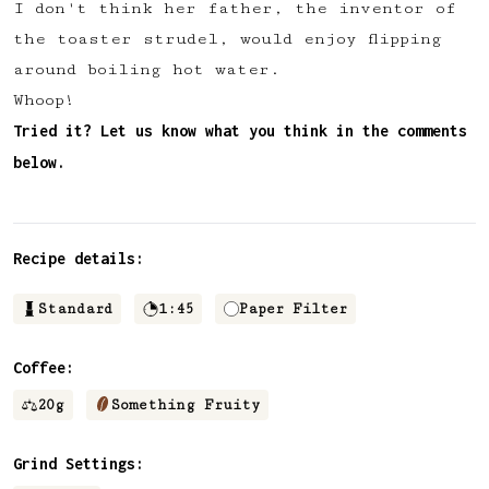
I don't think her father, the inventor of
✅ Upvote recipes
the toaster strudel, would enjoy flipping
💬 Join recipe conversations
around boiling hot water.
🗒️ Save private recipe notes
Whoop!
🚧 and more to come...
Tried it? Let us know what you think in the comments
below.
Become a member
No thanks
Recipe details:
Standard
1:45
Paper Filter
Coffee:
20
g
Something Fruity
Grind Settings: