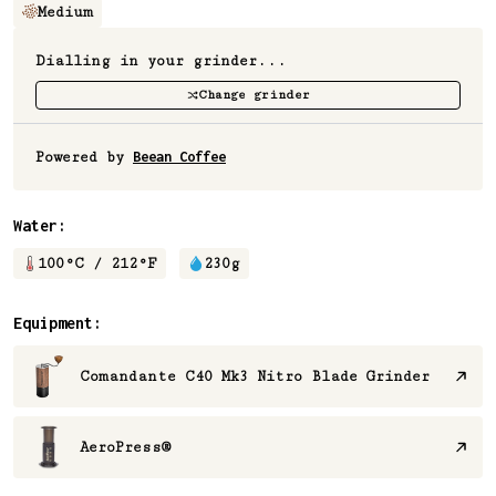
Medium
Dialling in your grinder...
Change grinder
Powered by
Beean Coffee
Water:
100
°C /
212
°F
230
g
Equipment:
Comandante C40 Mk3 Nitro Blade Grinder
AeroPress®