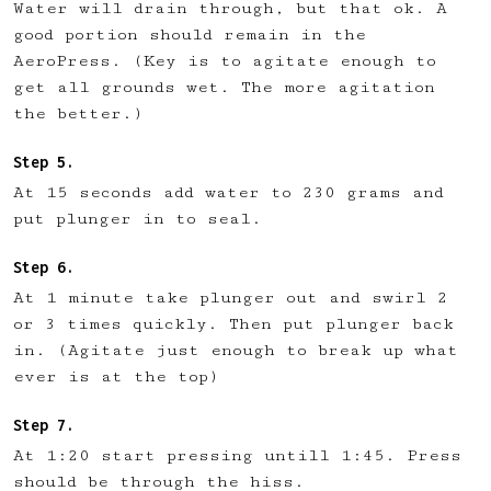
Water will drain through, but that ok. A
good portion should remain in the
AeroPress. (Key is to agitate enough to
get all grounds wet. The more agitation
the better.)
At 15 seconds add water to 230 grams and
put plunger in to seal.
At 1 minute take plunger out and swirl 2
or 3 times quickly. Then put plunger back
in. (Agitate just enough to break up what
ever is at the top)
At 1:20 start pressing untill 1:45. Press
should be through the hiss.