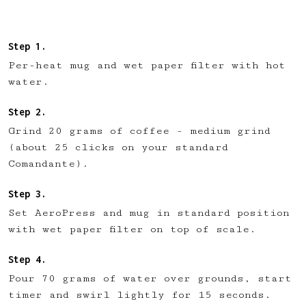
Per-heat mug and wet paper filter with hot
water.
Grind 20 grams of coffee - medium grind
(about 25 clicks on your standard
Comandante).
Set AeroPress and mug in standard position
with wet paper filter on top of scale.
Pour 70 grams of water over grounds, start
timer and swirl lightly for 15 seconds.