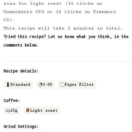
size for light roast (14 clicks on
✅ Upvote recipes
Comandante C40 or 12 clicks on Timemore
💬 Join recipe conversations
C2).
🗒️ Save private recipe notes
This recipe will take 3 minutes in total.
🚧 and more to come...
Tried this recipe? Let us know what you think, in the
comments below.
Become a member
No thanks
Recipe details:
Standard
3:00
Paper Filter
Coffee:
25
g
Light roast
Grind Settings: