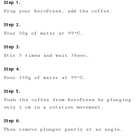
Prep your AeroPress, add the coffee.
Pour 50g of water at 99°C.
Stir 5 times and wait 30sec.
Pour 150g of water at 99°C.
Push the coffee from AeroPress by plunging
only 1 cm in a rotation movement.
Then remove plunger gently at an angle.