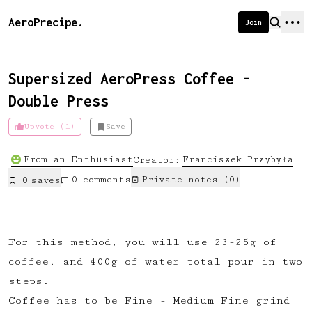
AeroPrecipe.
Join
Supersized AeroPress Coffee -
Double Press
Introducing AeroPrecipe membership
Upvote (1)
Save
We're excited to launch membership
From an Enthusiast
Franciszek
Przybyła
Creator:
for AeroPrecipe. Join our community
0
comments
Private notes (
0
)
0
save
s
to:
📱 Get full access to our 'We Make
Coffee' app
For this method, you will use 23-25g of
🔖 Save a list of your favourite
coffee, and 400g of water total pour in two
recipes
steps.
😎 Create a personal profile page
Coffee has to be Fine - Medium Fine grind
☕ Create and edit your own recipes