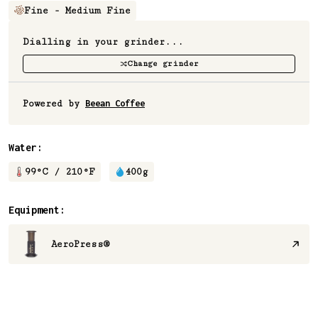
Fine - Medium Fine
Dialling in your grinder...
Change grinder
Powered by
Beean Coffee
Water:
99
°C /
210
°F
400
g
Equipment:
AeroPress®