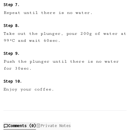
Repeat until there is no water.
Take out the plunger, pour 200g of water at
99°C and wait 60sec.
Push the plunger until there is no water
for 30sec.
Enjoy your coffee.
Comments (
0
)
Private Notes