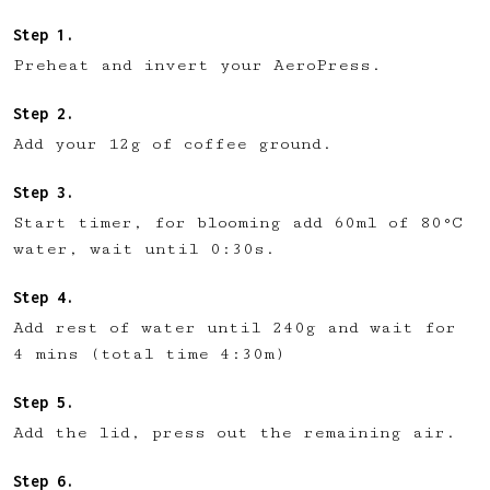
Preheat and invert your AeroPress.
Add your 12g of coffee ground.
Start timer, for blooming add 60ml of 80°C
water, wait until 0:30s.
Add rest of water until 240g and wait for
4 mins (total time 4:30m)
Add the lid, press out the remaining air.