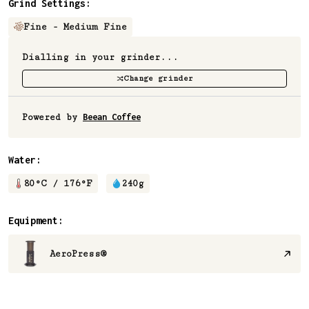
Grind Settings:
Fine - Medium Fine
Dialling in your grinder...
Change grinder
Powered by
Beean Coffee
Water:
80
°C /
176
°F
240
g
Equipment:
AeroPress®