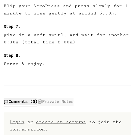
Flip your AeroPress and press slowly for 1
minute to hiss gently at around 5:30m.
give it a soft swirl, and wait for another
0:30s (total time 6:00m)
Serve & enjoy.
Comments (
0
)
Private Notes
Login
or
create an account
to join the
conversation.