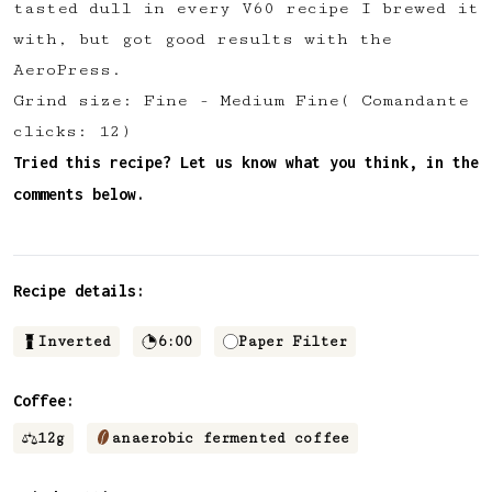
tasted dull in every V60 recipe I brewed it
✅ Upvote recipes
with, but got good results with the
💬 Join recipe conversations
AeroPress.
🗒️ Save private recipe notes
Grind size: Fine - Medium Fine( Comandante
🚧 and more to come...
clicks: 12)
Tried this recipe? Let us know what you think, in the
Become a member
comments below.
No thanks
Recipe details:
Inverted
6:00
Paper Filter
Coffee:
12
g
anaerobic fermented coffee