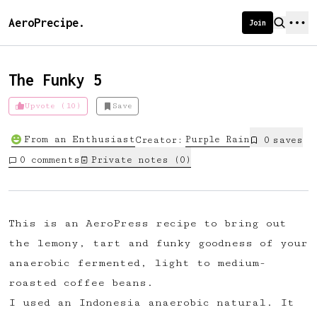
AeroPrecipe.
Join
The Funky 5
Upvote (10)
Save
Introducing AeroPrecipe membership
From an Enthusiast
Purple
Rain
Creator:
0
save
s
We're excited to launch membership
0
comments
Private notes (
0
)
for AeroPrecipe. Join our community
to:
📱 Get full access to our 'We Make
This is an AeroPress recipe to bring out
Coffee' app
the lemony, tart and funky goodness of your
🔖 Save a list of your favourite
anaerobic fermented, light to medium-
recipes
roasted coffee beans.
😎 Create a personal profile page
I used an Indonesia anaerobic natural. It
☕ Create and edit your own recipes