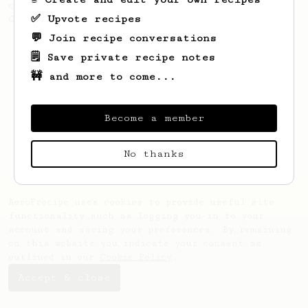
coffee, as used in Tim Wendelboe cafe in
✅ Upvote recipes
Oslo, Norway.
💬 Join recipe conversations
🗒️ Save private recipe notes
🚧 and more to come...
Become a member
No thanks
AeroPrecipe uses cookies to provide useful site
functionality such as logging you in to your
account and saving your preferences. By remaining
on this website you indicate your consent as
outlined in our
Cookie Policy
.
Accept & close