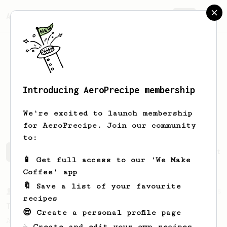
AeroPrecipe.
Join
Introducing AeroPrecipe membership
Alejandro
Paz Albores
We're excited to launch membership
for AeroPrecipe. Join our community
to:
Alejandro's saved recipes
Recipes Alejandro has create
📱 Get full access to our 'We Make
Coffee' app
🔖 Save a list of your favourite
From a Barista
388
recipes
Tim Wendelboe
😎 Create a personal profile page
A simple AeroPress recipe for a filter like
☕ Create and edit your own recipes