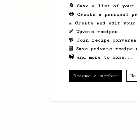
🔖 Save a list of your
😎 Create a personal pr
☕ Create and edit your
✅ Upvote recipes
💬 Join recipe conversa
🗒️ Save private recipe 
🚧 and more to come...
Become a member
No