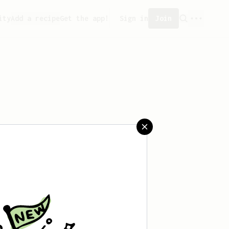
ity
Add a recipe
Get the app!
Sign in
Join
created any recipes yet.