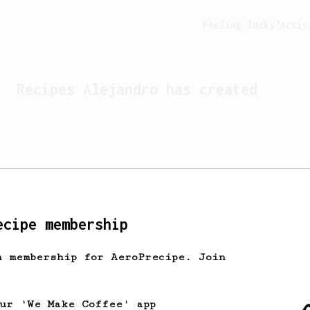
Feeling lucky?
Activ
Recipes
Alejandro
has created
ecipe membership
h membership for AeroPrecipe. Join
Looks like
Alejandro
hasn't 
our 'We Make Coffee' app