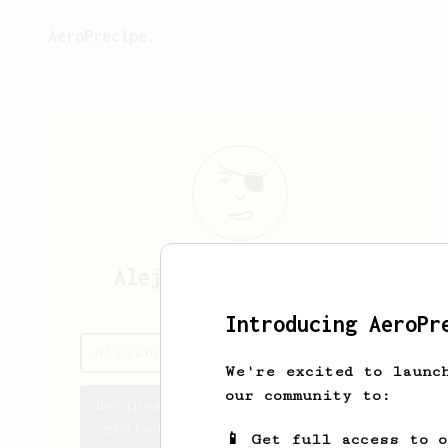
AeroPrecipe.
Alejandro
Paz Albores
Introducing AeroPr
Alejandro's saved recipes
We're excited to launc
our community to:
Recipes Alejandro has
created
📱 Get full access to 