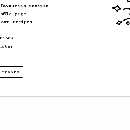
 favourite recipes
ofile page
 own recipes
tions
notes
 thanks