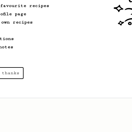
 favourite recipes
ofile page
 own recipes
tions
notes
 thanks