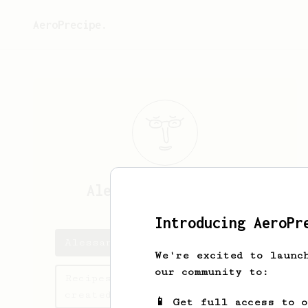
AeroPrecipe.
Alessandro
Gaudenzi
Introducing AeroPr
Alessandro's saved recipes
We're excited to launc
our community to:
Recipes Alessandro has
created
📱 Get full access to 