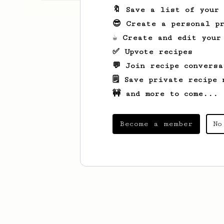
🔖 Save a list of your
😎 Create a personal pr
☕ Create and edit your
✅ Upvote recipes
💬 Join recipe conversa
🗒️ Save private recipe 
🚧 and more to come...
Become a member
No