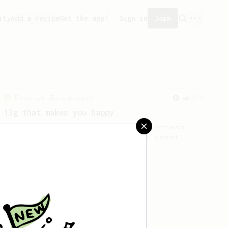
ity
Add a recipe
Get the app!
Sign in
Join
From an Enthusiast
856
13g that makes you happy
Quick & simple. Guaranteed happiness
with this clean, balanced and sweet
cup.