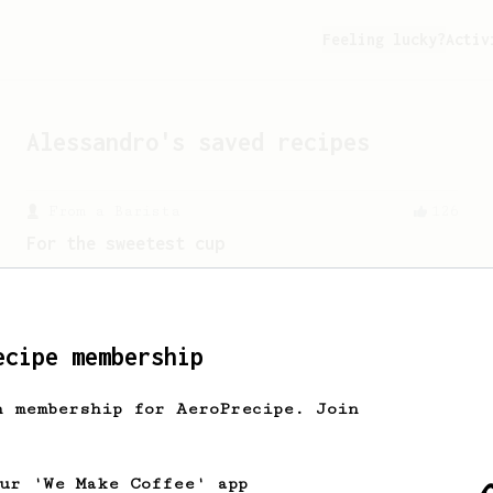
Feeling lucky?
Activ
Alessandro
's saved recipes
From a Barista
126
For the sweetest cup
Slow press for the sweetness. Bypass
for the bright acidity.
ecipe membership
h membership for AeroPrecipe. Join
our 'We Make Coffee' app