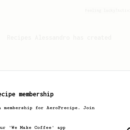
Feeling lucky?
Activ
Recipes
Alessandro
has created
ecipe membership
h membership for AeroPrecipe. Join
Looks like
Alessandro
hasn't
our 'We Make Coffee' app