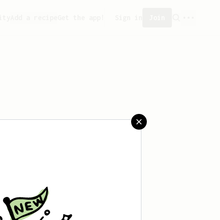
ity
Add a recipe
Get the app!
Sign in
Join
 created any recipes yet.