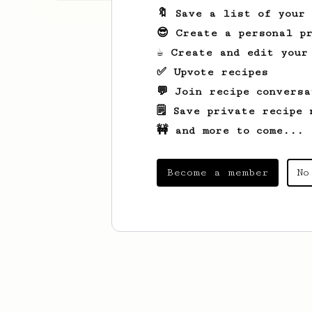
🔖 Save a list of your
😎 Create a personal pr
☕ Create and edit your
✅ Upvote recipes
💬 Join recipe conversa
🗒️ Save private recipe 
🚧 and more to come...
Become a member
No