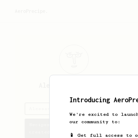
AeroPrecipe.
Alessandro
Gaudenzi
Introducing AeroPr
Alessandro's saved recipes
We're excited to launc
our community to:
Recipes Alessandro has
created
📱 Get full access to 