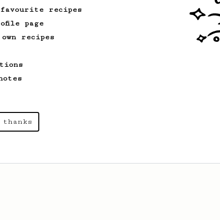
 favourite recipes
ofile page
 own recipes
tions
notes
 thanks