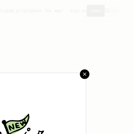
ity
Add a recipe
Get the app!
Sign in
Join
 saved any recipes yet.