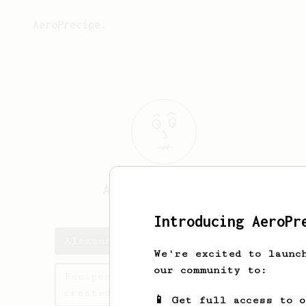
AeroPrecipe.
Alexander
Bayly
Introducing AeroPr
Alexander's saved recipes
We're excited to launc
our community to:
Recipes Alexander has
created
📱 Get full access to 