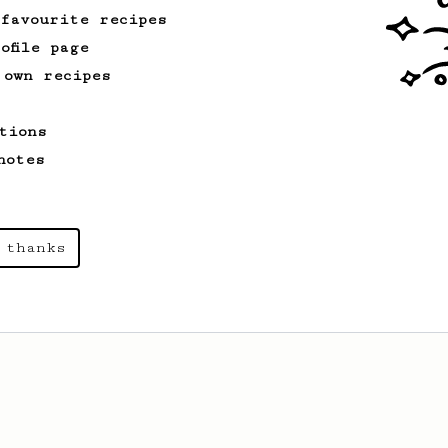
 favourite recipes
ofile page
 own recipes
tions
notes
 thanks