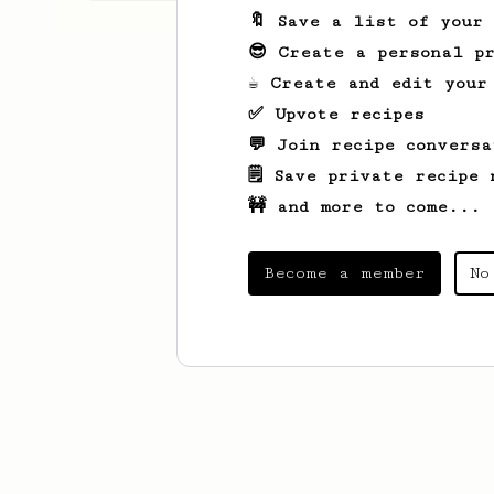
🔖 Save a list of your
😎 Create a personal pr
☕ Create and edit your
✅ Upvote recipes
💬 Join recipe conversa
🗒️ Save private recipe 
🚧 and more to come...
Become a member
No