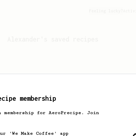
Feeling lucky?
Activ
Alexander
's saved recipes
ecipe membership
h membership for AeroPrecipe. Join
Looks like
Alexander
hasn't
our 'We Make Coffee' app