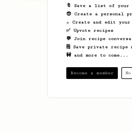
🔖 Save a list of your
😎 Create a personal pr
☕ Create and edit your
✅ Upvote recipes
💬 Join recipe conversa
🗒️ Save private recipe 
🚧 and more to come...
Become a member
No