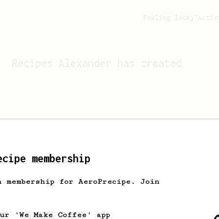
Feeling lucky?
Activ
Recipes
Alexander
has created
ecipe membership
h membership for AeroPrecipe. Join
Looks like
Alexander
hasn't 
our 'We Make Coffee' app