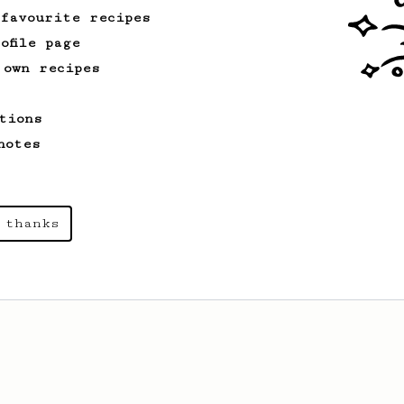
 favourite recipes
ofile page
 own recipes
tions
notes
 thanks