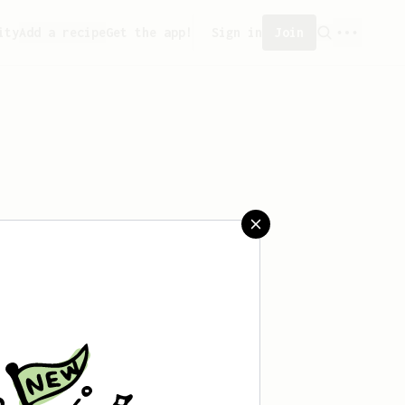
ity
Add a recipe
Get the app!
Sign in
Join
created any recipes yet.