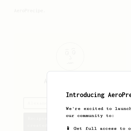
AeroPrecipe.
Alexander
Bayly
Introducing AeroPr
Alexander's saved recipes
We're excited to launc
our community to:
Recipes Alexander has
created
📱 Get full access to 