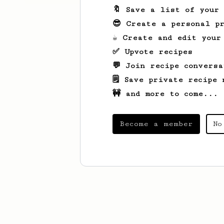
🔖 Save a list of your
😎 Create a personal pr
☕ Create and edit your
✅ Upvote recipes
💬 Join recipe conversa
🗒️ Save private recipe 
🚧 and more to come...
Become a member
No