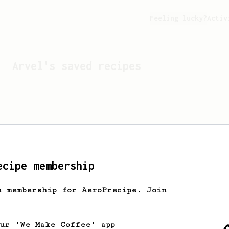
Feeling lucky?
Activ
Arvel
's saved recipes
ecipe membership
h membership for AeroPrecipe. Join
Looks like
Arvel
hasn't 
our 'We Make Coffee' app