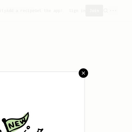
ity
Add a recipe
Get the app!
Sign in
Join
saved any recipes yet.