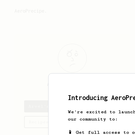
AeroPrecipe.
Arvel
O'Reilly
Introducing AeroPr
Arvel's saved recipes
We're excited to launc
our community to:
Recipes Arvel has created
📱 Get full access to 