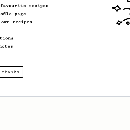
 favourite recipes
ofile page
 own recipes
tions
notes
 thanks