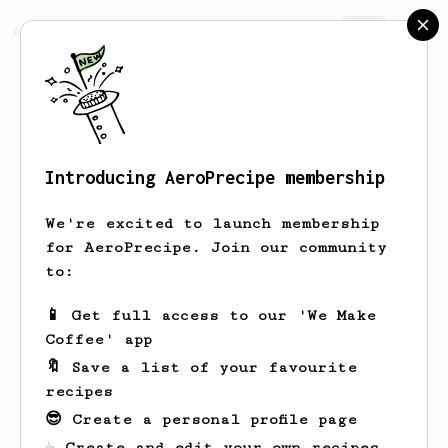
AeroPrecipe.
Join
Introducing AeroPrecipe membership
Arvel
O'Reilly
We're excited to launch membership
for AeroPrecipe. Join our community
to:
Arvel's saved recipes
Recipes Arvel has created
📱 Get full access to our 'We Make
Coffee' app
🔖 Save a list of your favourite
recipes
😎 Create a personal profile page
☕ Create and edit your own recipes