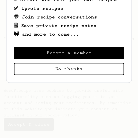
✅ Upvote recipes
💬 Join recipe conversations
🗒️ Save private recipe notes
🚧 and more to come...
Looks like
Arvel
hasn't created any recipes
yet.
Become a member
No thanks
AeroPrecipe uses cookies to provide useful site
functionality such as logging you in to your
account and saving your preferences. By remaining
on this website you indicate your consent as
outlined in our
Cookie Policy
.
Accept & close