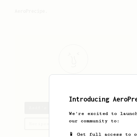
AeroPrecipe.
Asdf
Asdf
Introducing AeroPr
Asdf's saved recipes
We're excited to launc
our community to:
Recipes Asdf has created
📱 Get full access to 