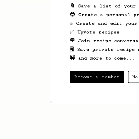
🔖 Save a list of your
😎 Create a personal pr
☕ Create and edit your
✅ Upvote recipes
💬 Join recipe conversa
🗒️ Save private recipe 
🚧 and more to come...
Become a member
No