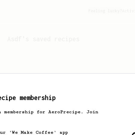
Feeling lucky?
Activ
Asdf
's saved recipes
ecipe membership
h membership for AeroPrecipe. Join
Looks like
Asdf
hasn't s
our 'We Make Coffee' app