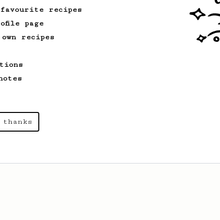
 favourite recipes
ofile page
 own recipes
tions
notes
 thanks