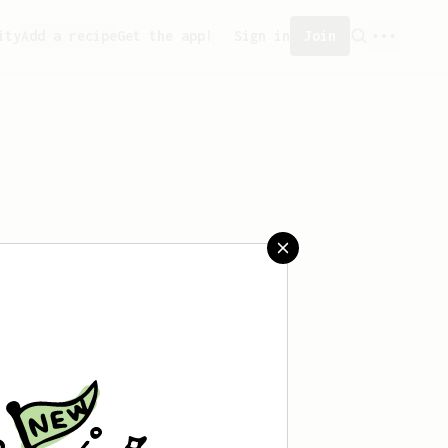
ity
Add a recipe
Get the app!
Sign in
Join
aved any recipes yet.