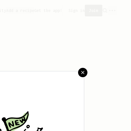
ity
Add a recipe
Get the app!
Sign in
Join
eated any recipes yet.