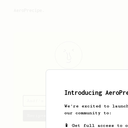
AeroPrecipe.
Asdf
Asdf
Introducing AeroPr
Asdf's saved recipes
We're excited to launc
our community to:
Recipes Asdf has created
📱 Get full access to 