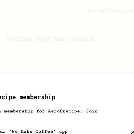
Feeling lucky?
Activ
Recipes
Asdf
has created
ecipe membership
h membership for AeroPrecipe. Join
Looks like
Asdf
hasn't cr
our 'We Make Coffee' app