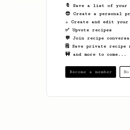
🔖 Save a list of your
😎 Create a personal pr
☕ Create and edit your
✅ Upvote recipes
💬 Join recipe conversa
🗒️ Save private recipe 
🚧 and more to come...
Become a member
No