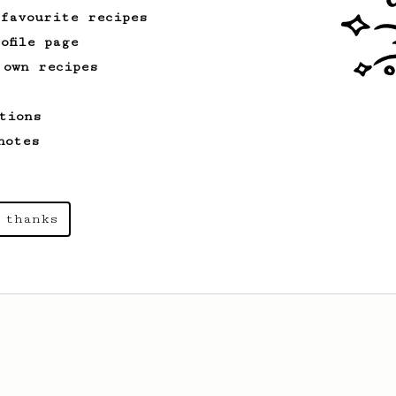
 favourite recipes
ofile page
 own recipes
tions
notes
 thanks