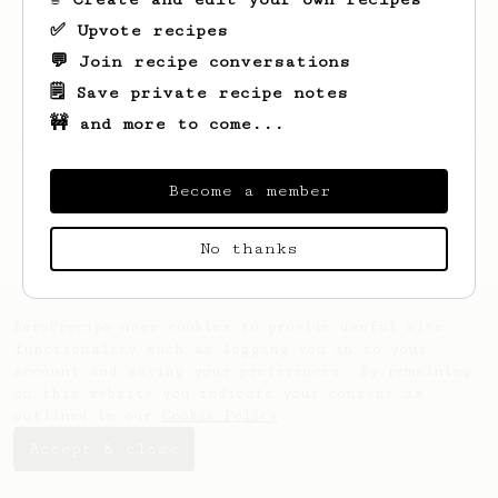
✅ Upvote recipes
💬 Join recipe conversations
🗒️ Save private recipe notes
🚧 and more to come...
Looks like
Ayrton
hasn't saved any recipes
yet.
Become a member
No thanks
AeroPrecipe uses cookies to provide useful site
functionality such as logging you in to your
account and saving your preferences. By remaining
on this website you indicate your consent as
outlined in our
Cookie Policy
.
Accept & close