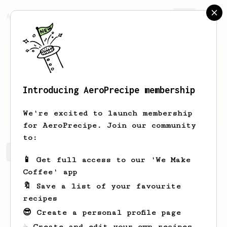
AeroPrecipe.
Join
Introducing AeroPrecipe membership
Ayrton
Santos
We're excited to launch membership
for AeroPrecipe. Join our community
to:
Ayrton's saved recipes
Recipes Ayrton has created
📱 Get full access to our 'We Make
Coffee' app
🔖 Save a list of your favourite
recipes
😎 Create a personal profile page
☕ Create and edit your own recipes